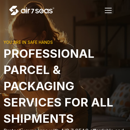
YOU ARE IN SAFE HANDS
PROFESSIONAL
PARCEL &
PACKAGING
SERVICES FOR ALL
SHIPMENTS