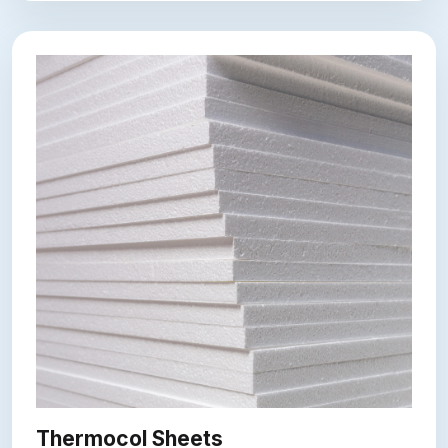
Thermocol Sheets