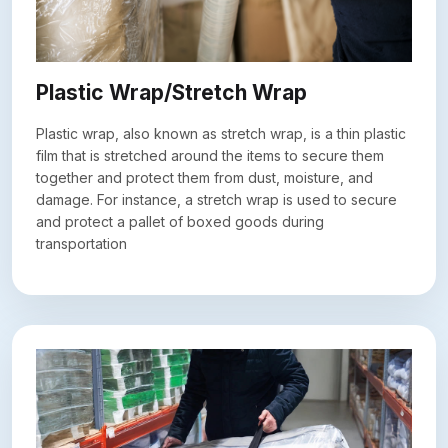
Plastic Wrap/Stretch Wrap
Plastic wrap, also known as stretch wrap, is a thin plastic
film that is stretched around the items to secure them
together and protect them from dust, moisture, and
damage. For instance, a stretch wrap is used to secure
and protect a pallet of boxed goods during
transportation