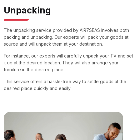
Unpacking
The unpacking service provided by AIR7SEAS involves both
packing and unpacking. Our experts will pack your goods at
source and will unpack them at your destination.
For instance, our experts will carefully unpack your TV and set
it up at the desired location. They will also arrange your
furniture in the desired place.
This service offers a hassle-free way to settle goods at the
desired place quickly and easily