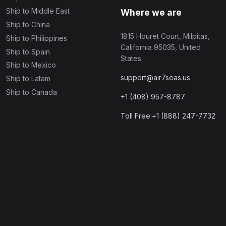
Ship to Middle East
Where we are
Ship to China
1815 Houret Court, Milpitas,
Ship to Philippines
California 95035, United
Ship to Spain
States.
Ship to Mexico
support@air7seas.us
Ship to Latam
Ship to Canada
+1 (408) 957-8787
Toll Free:+1 (888) 247-7732