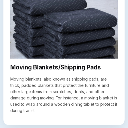
Moving Blankets/Shipping Pads
Moving blankets, also known as shipping pads, are
thick, padded blankets that protect the furniture and
other large items from scratches, dents, and other
damage during moving. For instance, a moving blanket is
used to wrap around a wooden dining tablet to protect it
during transit.