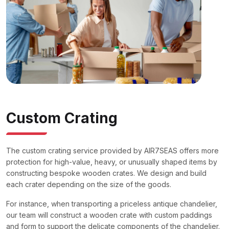
Custom Crating
The custom crating service provided by AIR7SEAS offers more
protection for high-value, heavy, or unusually shaped items by
constructing bespoke wooden crates. We design and build
each crater depending on the size of the goods.
For instance, when transporting a priceless antique chandelier,
our team will construct a wooden crate with custom paddings
and form to support the delicate components of the chandelier.