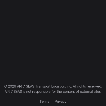
© 2026 AIR 7 SEAS Transport Logistics, Inc. All rights reserved.
AIR 7 SEAS is not responsible for the content of external sites.
Terms
Privacy