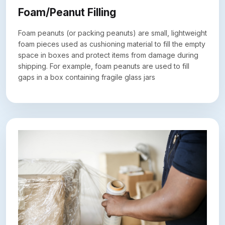
Foam/Peanut Filling
Foam peanuts (or packing peanuts) are small, lightweight
foam pieces used as cushioning material to fill the empty
space in boxes and protect items from damage during
shipping. For example, foam peanuts are used to fill
gaps in a box containing fragile glass jars