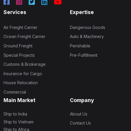
Services
Expertise
Air Freight Carrier
Dangerous Goods
Ocean Freight Carrier
Auto & Machinery
Ground Freight
Perishable
Special Projects
Pre-Fulfillment
Customs & Brokerage
Insurance for Cargo
House Relocation
Commercial
Main Market
Company
Ship to India
About Us
Ship to Vietnam
Contact Us
Ship to Africa