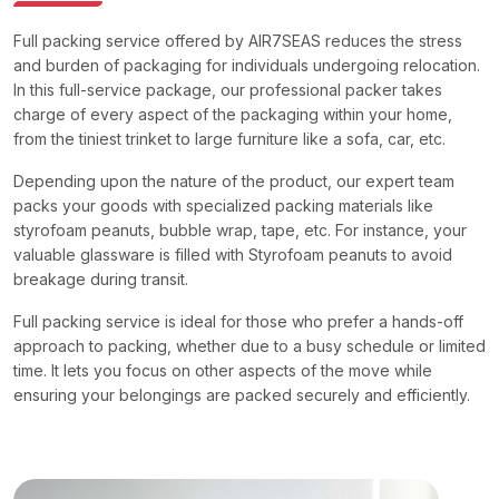
Full packing service offered by AIR7SEAS reduces the stress
and burden of packaging for individuals undergoing relocation.
In this full-service package, our professional packer takes
charge of every aspect of the packaging within your home,
from the tiniest trinket to large furniture like a sofa, car, etc.
Depending upon the nature of the product, our expert team
packs your goods with specialized packing materials like
styrofoam peanuts, bubble wrap, tape, etc. For instance, your
valuable glassware is filled with Styrofoam peanuts to avoid
breakage during transit.
Full packing service is ideal for those who prefer a hands-off
approach to packing, whether due to a busy schedule or limited
time. It lets you focus on other aspects of the move while
ensuring your belongings are packed securely and efficiently.