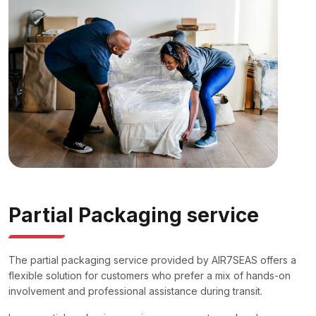
Partial Packaging service
The partial packaging service provided by AIR7SEAS offers a
flexible solution for customers who prefer a mix of hands-on
involvement and professional assistance during transit.