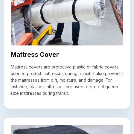
Mattress Cover
Mattress covers are protective plastic or fabric covers
used to protect mattresses during transit. It also prevents
the mattresses from dirt, moisture, and damage. For
instance, plastic mattresses are used to protect queen-
size mattresses during transit.