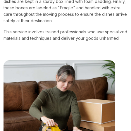
dishes are kept in a sturdy box lined with foam padding. Finally,
these boxes are labeled as "Fragile" and handled with extra
care throughout the moving process to ensure the dishes arrive
safely at their destination.
This service involves trained professionals who use specialized
materials and techniques and deliver your goods unharmed.