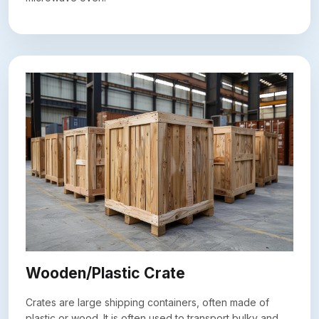
Wooden/Plastic Crate
Crates are large shipping containers, often made of
plastic or wood. It is often used to transport bulky and