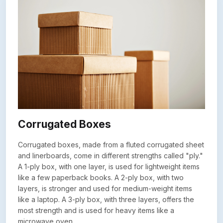
Corrugated Boxes
Corrugated boxes, made from a fluted corrugated sheet
and linerboards, come in different strengths called "ply."
A 1-ply box, with one layer, is used for lightweight items
like a few paperback books. A 2-ply box, with two
layers, is stronger and used for medium-weight items
like a laptop. A 3-ply box, with three layers, offers the
most strength and is used for heavy items like a
microwave oven.