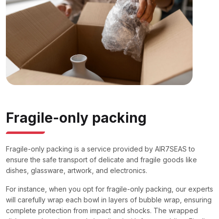
Fragile-only packing
Fragile-only packing is a service provided by AIR7SEAS to
ensure the safe transport of delicate and fragile goods like
dishes, glassware, artwork, and electronics.
For instance, when you opt for fragile-only packing, our experts
will carefully wrap each bowl in layers of bubble wrap, ensuring
complete protection from impact and shocks. The wrapped