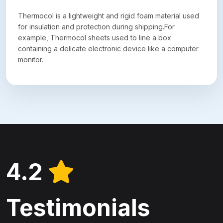
Thermocol is a lightweight and rigid foam material used
for insulation and protection during shipping.For
example, Thermocol sheets used to line a box
containing a delicate electronic device like a computer
monitor.
4.2
Testimonials