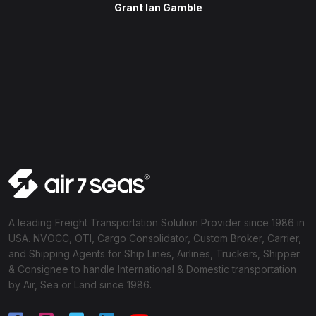
Grant Ian Gamble
A leading Freight Transportation Solution Provider since 1986 in
USA. NVOCC, OTI, Cargo Consolidator, Custom Broker, Carrier,
and Shipping Agents for Ship Lines, Airlines, Truckers, Shipper
& Consignee to handle International & Domestic transportation
by Air, Sea or Land since 1986.