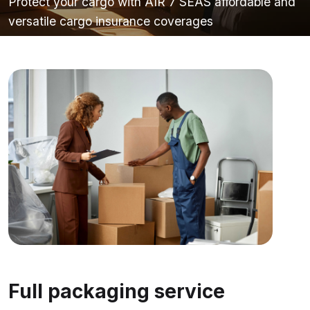
Protect your cargo with AIR 7 SEAS affordable and
versatile cargo insurance coverages
Full packaging service