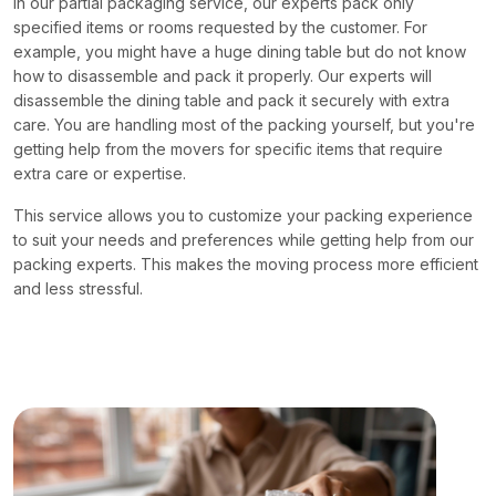
In our partial packaging service, our experts pack only
specified items or rooms requested by the customer. For
example, you might have a huge dining table but do not know
how to disassemble and pack it properly. Our experts will
disassemble the dining table and pack it securely with extra
care. You are handling most of the packing yourself, but you're
getting help from the movers for specific items that require
extra care or expertise.
This service allows you to customize your packing experience
to suit your needs and preferences while getting help from our
packing experts. This makes the moving process more efficient
and less stressful.