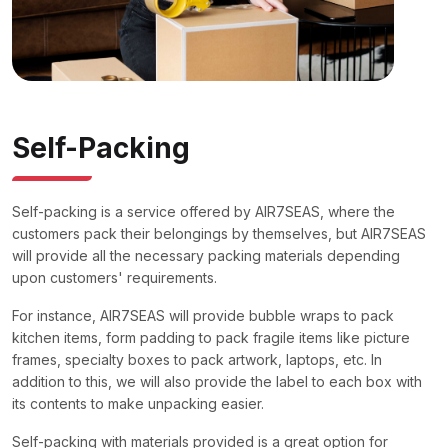
Self-Packing
Self-packing is a service offered by AIR7SEAS, where the
customers pack their belongings by themselves, but AIR7SEAS
will provide all the necessary packing materials depending
upon customers' requirements.
For instance, AIR7SEAS will provide bubble wraps to pack
kitchen items, form padding to pack fragile items like picture
frames, specialty boxes to pack artwork, laptops, etc. In
addition to this, we will also provide the label to each box with
its contents to make unpacking easier.
Self-packing with materials provided is a great option for