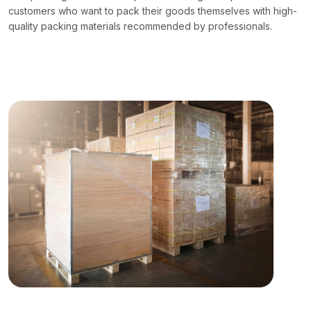
customers who want to pack their goods themselves with high-
quality packing materials recommended by professionals.