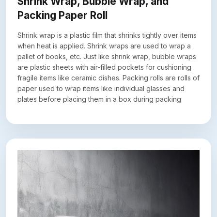
Shrink Wrap, Bubble Wrap, and
Packing Paper Roll
Shrink wrap is a plastic film that shrinks tightly over items
when heat is applied. Shrink wraps are used to wrap a
pallet of books, etc. Just like shrink wrap, bubble wraps
are plastic sheets with air-filled pockets for cushioning
fragile items like ceramic dishes. Packing rolls are rolls of
paper used to wrap items like individual glasses and
plates before placing them in a box during packing