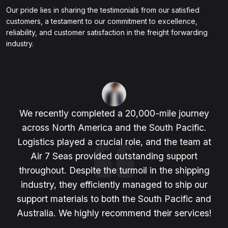
Our pride lies in sharing the testimonials from our satisfied
customers, a testament to our commitment to excellence,
reliability, and customer satisfaction in the freight forwarding
industry.
We recently completed a 20,000-mile journey
across North America and the South Pacific.
Logistics played a crucial role, and the team at
Air 7 Seas provided outstanding support
throughout. Despite the turmoil in the shipping
industry, they efficiently managed to ship our
support materials to both the South Pacific and
Australia. We highly recommend their services!