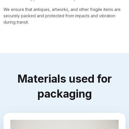
We ensure that antiques, artworks, and other fragile items are
securely packed and protected from impacts and vibration
during transit.
Materials used for
packaging