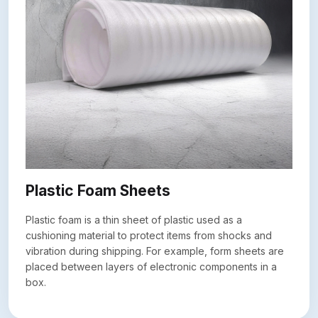
Plastic Foam Sheets
Plastic foam is a thin sheet of plastic used as a
cushioning material to protect items from shocks and
vibration during shipping. For example, form sheets are
placed between layers of electronic components in a
box.