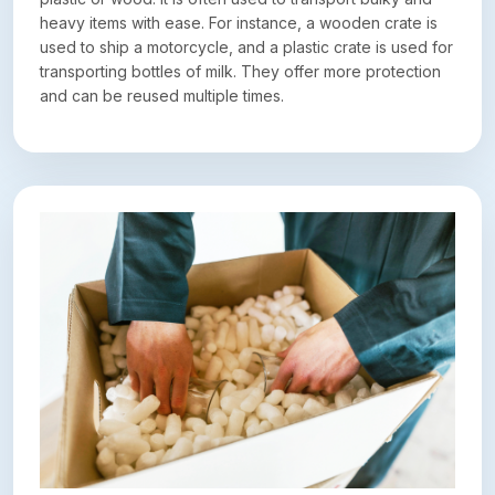
heavy items with ease. For instance, a wooden crate is
used to ship a motorcycle, and a plastic crate is used for
transporting bottles of milk. They offer more protection
and can be reused multiple times.