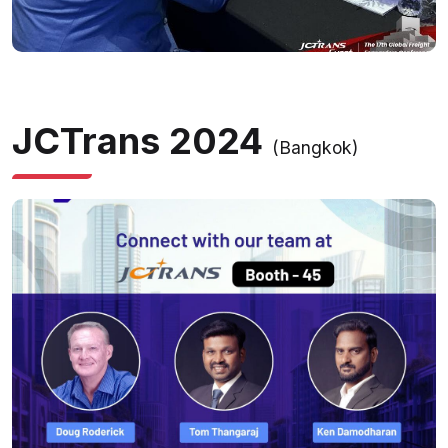
JCTrans 2024
(Bangkok)