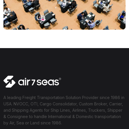
A leading Freight Transportation Solution Provider since 1986 in
USA. NVOCC, OTI, Cargo Consolidator, Custom Broker, Carrier,
and Shipping Agents for Ship Lines, Airlines, Truckers, Shipper
& Consignee to handle International & Domestic transportation
by Air, Sea or Land since 1986.