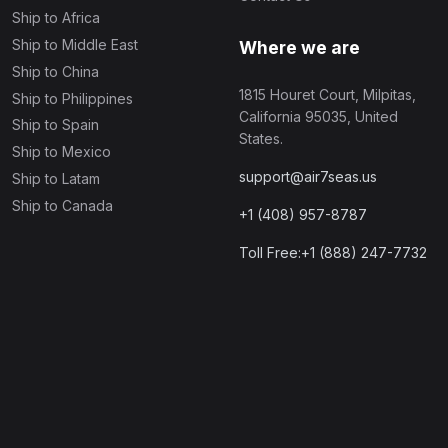
Ship to Africa
Ship to Middle East
Where we are
Ship to China
1815 Houret Court, Milpitas,
Ship to Philippines
California 95035, United
Ship to Spain
States.
Ship to Mexico
support@air7seas.us
Ship to Latam
Ship to Canada
+1 (408) 957-8787
Toll Free:+1 (888) 247-7732