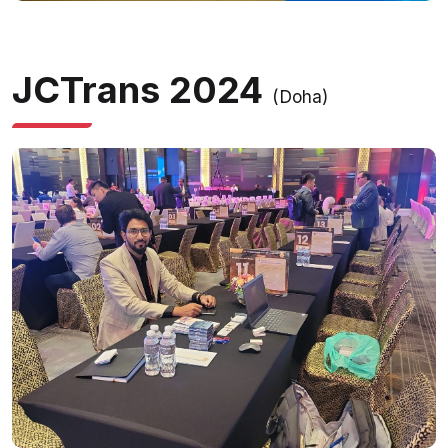
JCTrans 2024
(Doha)