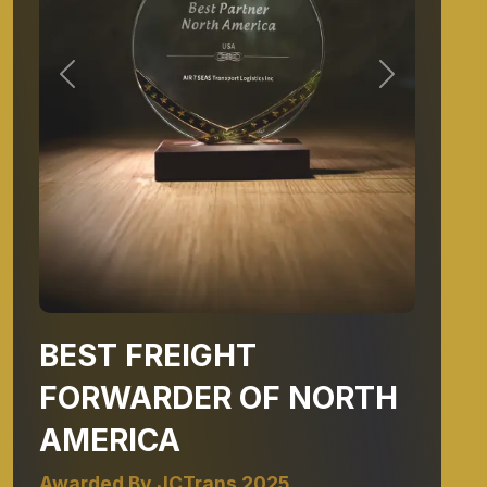
Previous
Next
BEST FREIGHT
FORWARDER OF NORTH
AMERICA
Awarded By JCTrans 2025