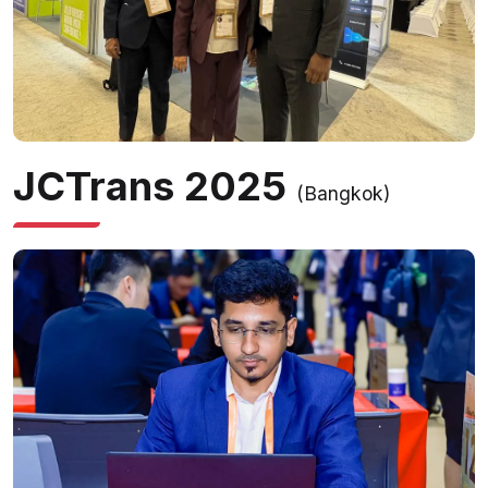
JCTrans 2025
(Bangkok)