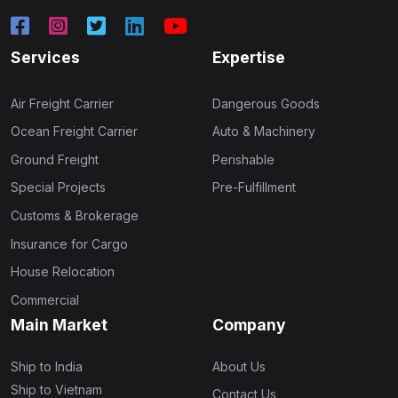
Services
Expertise
Air Freight Carrier
Dangerous Goods
Ocean Freight Carrier
Auto & Machinery
Ground Freight
Perishable
Special Projects
Pre-Fulfillment
Customs & Brokerage
Insurance for Cargo
House Relocation
Commercial
Main Market
Company
Ship to India
About Us
Ship to Vietnam
Contact Us