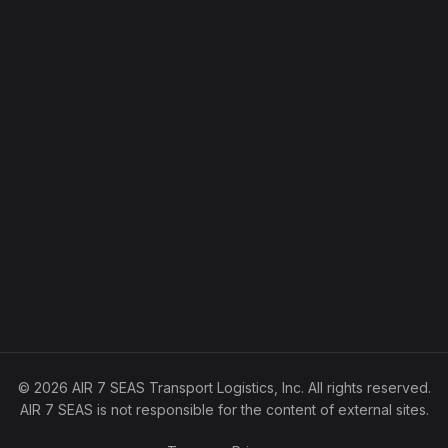
© 2026 AIR 7 SEAS Transport Logistics, Inc. All rights reserved.
AIR 7 SEAS is not responsible for the content of external sites.