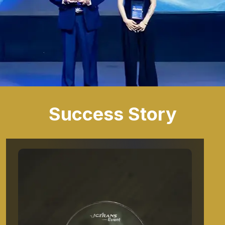
Success Story