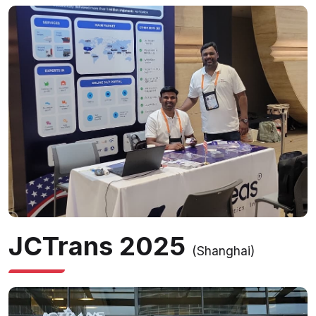
JCTrans 2025
(Shanghai)