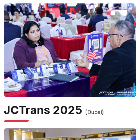
JCTrans 2025
(Dubai)