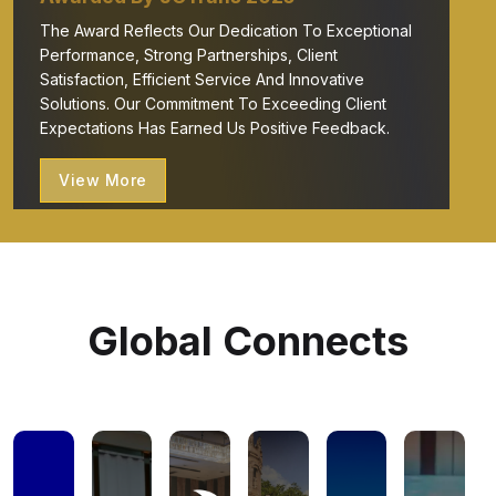
The Award Reflects Our Dedication To Exceptional
Performance, Strong Partnerships, Client
Satisfaction, Efficient Service And Innovative
Solutions. Our Commitment To Exceeding Client
Expectations Has Earned Us Positive Feedback.
View More
Global Connects