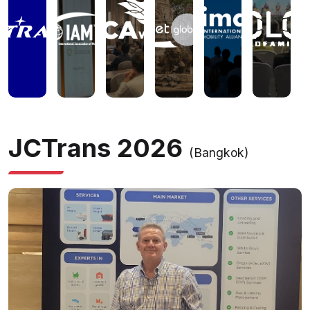
JCTrans 2026
(Bangkok)