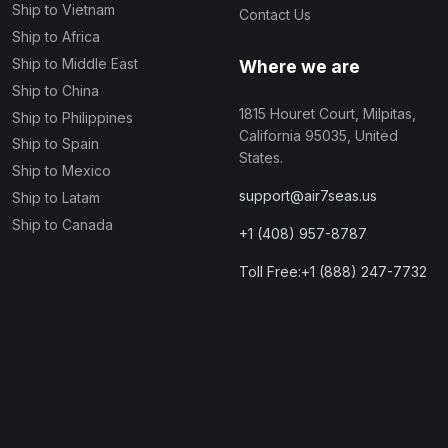
Ship to Vietnam
Contact Us
Ship to Africa
Ship to Middle East
Where we are
Ship to China
1815 Houret Court, Milpitas,
Ship to Philippines
California 95035, United
Ship to Spain
States.
Ship to Mexico
support@air7seas.us
Ship to Latam
Ship to Canada
+1 (408) 957-8787
Toll Free:+1 (888) 247-7732