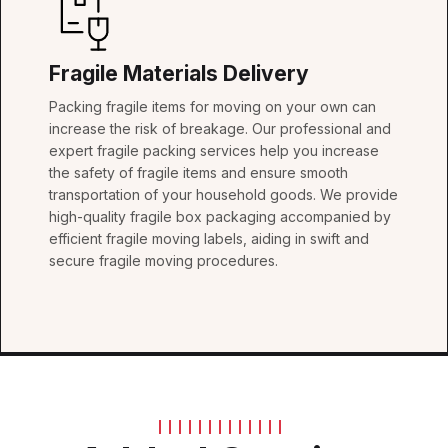
Fragile Materials Delivery
Packing fragile items for moving on your own can
increase the risk of breakage. Our professional and
expert fragile packing services help you increase
the safety of fragile items and ensure smooth
transportation of your household goods. We provide
high-quality fragile box packaging accompanied by
efficient fragile moving labels, aiding in swift and
secure fragile moving procedures.