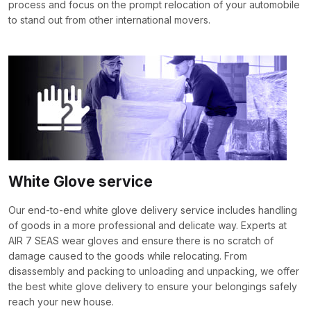
process and focus on the prompt relocation of your automobile
to stand out from other international movers.
White Glove service
Our end-to-end white glove delivery service includes handling
of goods in a more professional and delicate way. Experts at
AIR 7 SEAS wear gloves and ensure there is no scratch of
damage caused to the goods while relocating. From
disassembly and packing to unloading and unpacking, we offer
the best white glove delivery to ensure your belongings safely
reach your new house.