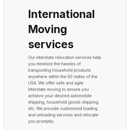
International
Moving
services
Our interstate relocation services help
you minimize the hassles of
transporting household products
anywhere within the 50 states of the
USA. We offer safe and agile
interstate moving to ensure you
achieve your desired automobile
shipping, household goods shipping,
etc. We provide customized loading
and unloading services and relocate
you promptly.