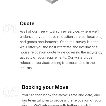
Quote
01
Avail of our free virtual survey service, where we’ll
understand your house relocation service, locations,
and goods requirements. Once the survey is done,
we’ll offer you the best interstate and international
house relocation quote while covering the nitty-gritty
aspects of your requirements. Our white glove
relocation services pricing is unmatchable in the
industry.
Booking your Move
02
You can then book the move's time and date, and
our team will plan to process the relocation of your
goods. We’ll inform you with further details to