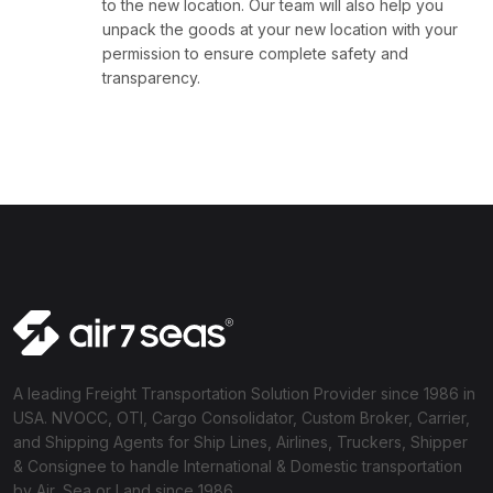
to the new location. Our team will also help you
unpack the goods at your new location with your
permission to ensure complete safety and
transparency.
A leading Freight Transportation Solution Provider since 1986 in
USA. NVOCC, OTI, Cargo Consolidator, Custom Broker, Carrier,
and Shipping Agents for Ship Lines, Airlines, Truckers, Shipper
& Consignee to handle International & Domestic transportation
by Air, Sea or Land since 1986.