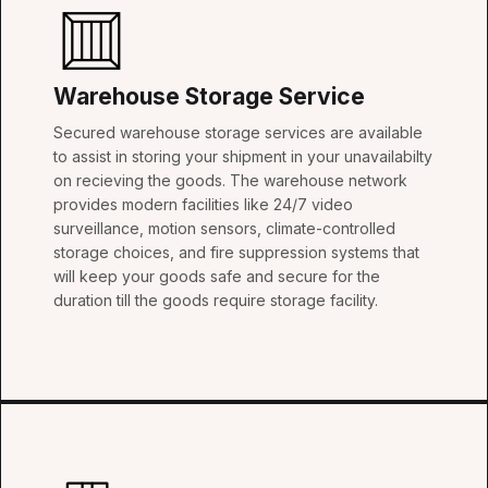
Warehouse Storage Service
Secured warehouse storage services are available
to assist in storing your shipment in your unavailabilty
on recieving the goods. The warehouse network
provides modern facilities like 24/7 video
surveillance, motion sensors, climate-controlled
storage choices, and fire suppression systems that
will keep your goods safe and secure for the
duration till the goods require storage facility.