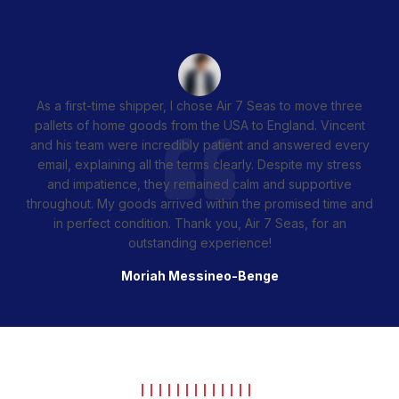
As a first-time shipper, I chose Air 7 Seas to move three
pallets of home goods from the USA to England. Vincent
and his team were incredibly patient and answered every
email, explaining all the terms clearly. Despite my stress
and impatience, they remained calm and supportive
throughout. My goods arrived within the promised time and
in perfect condition. Thank you, Air 7 Seas, for an
outstanding experience!
Moriah Messineo-Benge