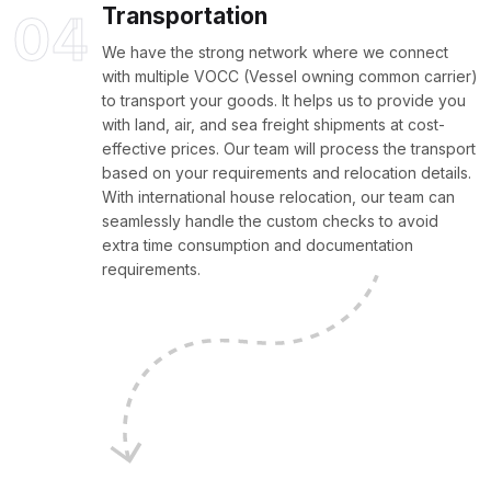
Transportation
04
We have the strong network where we connect
with multiple VOCC (Vessel owning common carrier)
to transport your goods. It helps us to provide you
with land, air, and sea freight shipments at cost-
effective prices. Our team will process the transport
based on your requirements and relocation details.
With international house relocation, our team can
seamlessly handle the custom checks to avoid
extra time consumption and documentation
requirements.