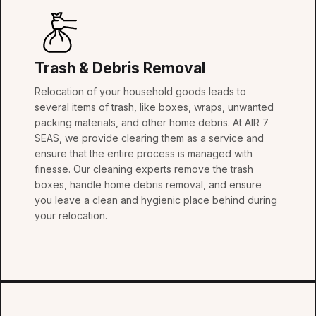
Trash & Debris Removal
Relocation of your household goods leads to
several items of trash, like boxes, wraps, unwanted
packing materials, and other home debris. At AIR 7
SEAS, we provide clearing them as a service and
ensure that the entire process is managed with
finesse. Our cleaning experts remove the trash
boxes, handle home debris removal, and ensure
you leave a clean and hygienic place behind during
your relocation.