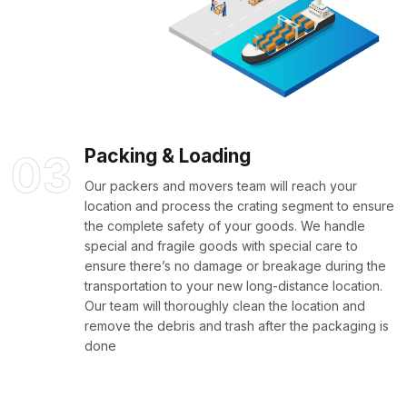
Packing & Loading
03
Our packers and movers team will reach your
location and process the crating segment to ensure
the complete safety of your goods. We handle
special and fragile goods with special care to
ensure there’s no damage or breakage during the
transportation to your new long-distance location.
Our team will thoroughly clean the location and
remove the debris and trash after the packaging is
done