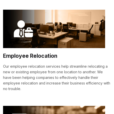
Employee Relocation
Our employee relocation services help streamline relocating a
new or existing employee from one location to another. We
have been helping companies to effectively handle their
employee relocation and increase their business efficiency with
no trouble.