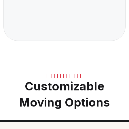
Customizable
Moving Options