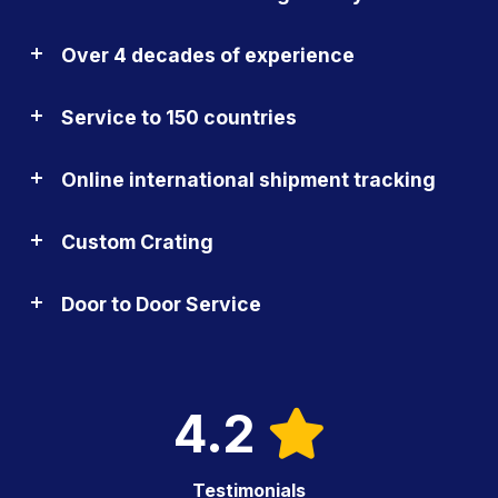
Over 4 decades of experience
Service to 150 countries
Online international shipment tracking
Custom Crating
Door to Door Service
4.2
Testimonials