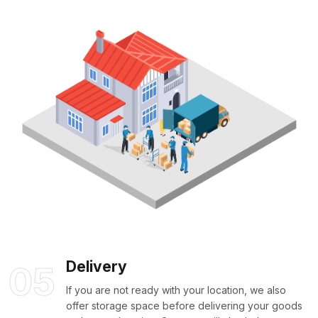
Delivery
05
If you are not ready with your location, we also
offer storage space before delivering your goods