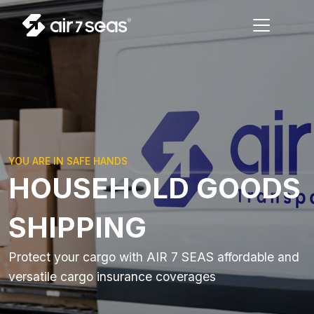
YOU ARE IN SAFE HANDS
HOUSEHOLD GOODS
SHIPPING
Protect your cargo with AIR 7 SEAS affordable and
versatile cargo insurance coverages