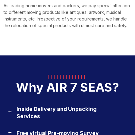
As leading home movers and packers, we pay special attention
to different moving products like antiques, artwork, musical
instruments, etc. Irrespective of your requirements, we handle
the relocation of special products with utmost care and safety.
Why AIR 7 SEAS?
Inside Delivery and Unpacking
Services
Free virtual Pre-moving Survey