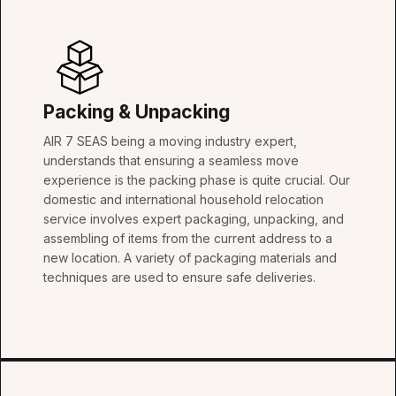
Packing & Unpacking
AIR 7 SEAS being a moving industry expert,
understands that ensuring a seamless move
experience is the packing phase is quite crucial. Our
domestic and international household relocation
service involves expert packaging, unpacking, and
assembling of items from the current address to a
new location. A variety of packaging materials and
techniques are used to ensure safe deliveries.