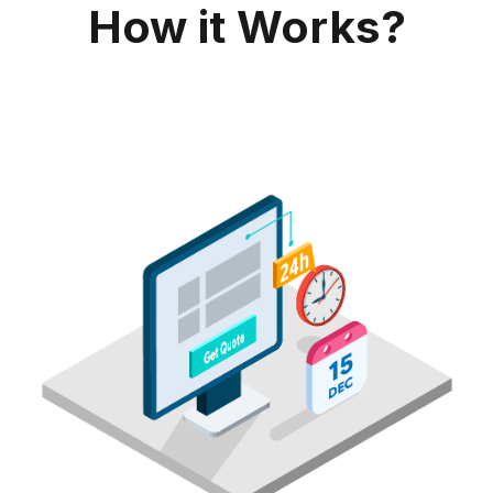
How it Works?