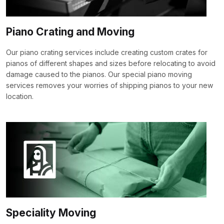
Piano Crating and Moving
Our piano crating services include creating custom crates for
pianos of different shapes and sizes before relocating to avoid
damage caused to the pianos. Our special piano moving
services removes your worries of shipping pianos to your new
location.
Speciality Moving