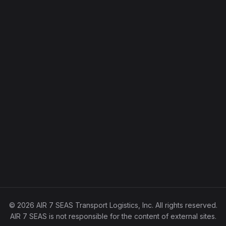
© 2026 AIR 7 SEAS Transport Logistics, Inc. All rights reserved.
AIR 7 SEAS is not responsible for the content of external sites.