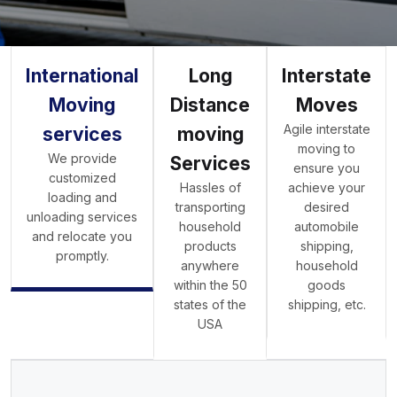
International
Long
Interstate
Moving
Distance
Moves
Agile interstate
services
moving
moving to
We provide
Services
ensure you
customized
Hassles of
achieve your
loading and
transporting
desired
unloading services
household
automobile
and relocate you
products
shipping,
promptly.
anywhere
household
within the 50
goods
states of the
shipping, etc.
USA