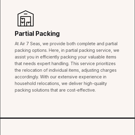
Partial Packing
At Air 7 Seas, we provide both complete and partial
packing options. Here, in partial packing service, we
assist you in efficiently packing your valuable items
that needs expert handling. This service prioritizes
the relocation of individual items, adjusting charges
accordingly. With our extensive experience in
household relocations, we deliver high-quality
packing solutions that are cost-effective.