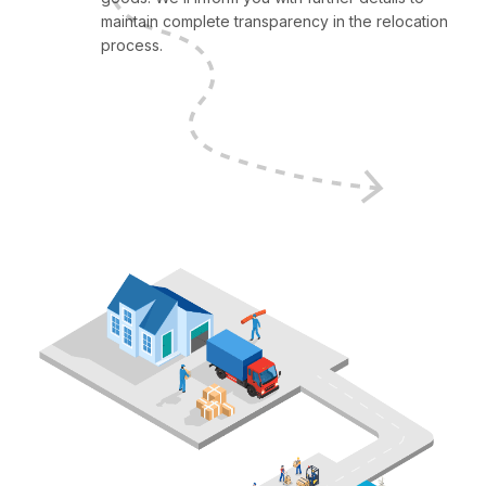
maintain complete transparency in the relocation
process.