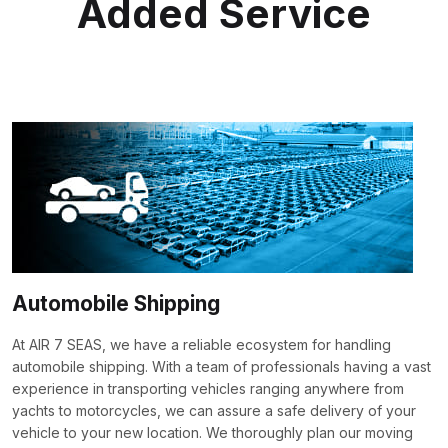
Added Service
Automobile Shipping
At AIR 7 SEAS, we have a reliable ecosystem for handling
automobile shipping. With a team of professionals having a vast
experience in transporting vehicles ranging anywhere from
yachts to motorcycles, we can assure a safe delivery of your
vehicle to your new location. We thoroughly plan our moving