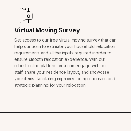
Virtual Moving Survey
Get access to our free virtual moving survey that can
help our team to estimate your household relocation
requirements and all the inputs required inorder to
ensure smooth relocation experience. With our
robust online platform, you can engage with our
staff, share your residence layout, and showcase
your items, facilitating improved comprehension and
strategic planning for your relocation.