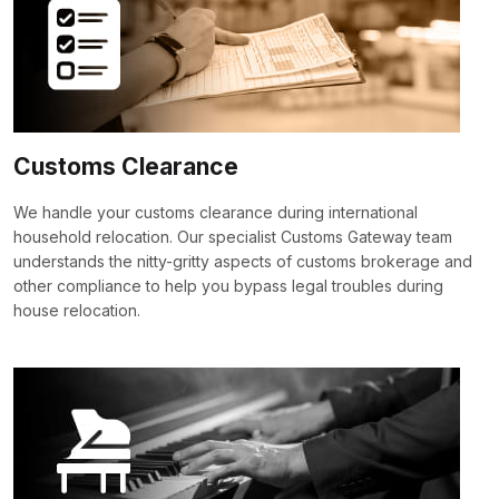
Customs Clearance
We handle your customs clearance during international
household relocation. Our specialist Customs Gateway team
understands the nitty-gritty aspects of customs brokerage and
other compliance to help you bypass legal troubles during
house relocation.