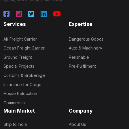
Services
Expertise
Air Freight Carrier
Dangerous Goods
Ocean Freight Carrier
Auto & Machinery
Ground Freight
Perishable
Special Projects
Pre-Fulfillment
Customs & Brokerage
Insurance for Cargo
House Relocation
Commercial
Main Market
Company
Ship to India
About Us