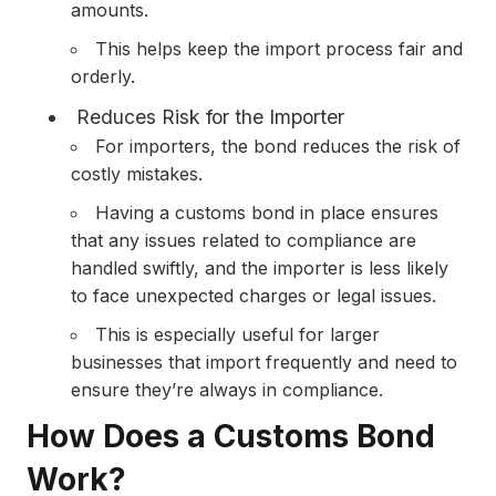
amounts.
This helps keep the import process fair and
orderly.
Reduces Risk for the Importer
For importers, the bond reduces the risk of
costly mistakes.
Having a customs bond in place ensures
that any issues related to compliance are
handled swiftly, and the importer is less likely
to face unexpected charges or legal issues.
This is especially useful for larger
businesses that import frequently and need to
ensure they’re always in compliance.
How Does a Customs Bond
Work?