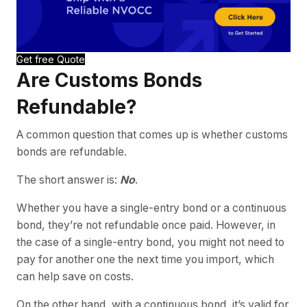
Get free Quote
Are Customs Bonds
Refundable?
A common question that comes up is whether customs
bonds are refundable.
The short answer is:
No
.
Whether you have a single-entry bond or a continuous
bond, they’re not refundable once paid. However, in
the case of a single-entry bond, you might not need to
pay for another one the next time you import, which
can help save on costs.
On the other hand, with a continuous bond, it’s valid for