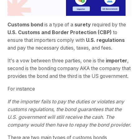
Customs bond
is a type of a
surety
required by the
U.S. Customs and Border Protection (CBP)
to
ensure that importers comply with
U.S. regulations
and pay the necessary duties, taxes, and fees.
It's a vow between three parties, one is the
importer
,
second is the bonding company AKA the company that
provides the bond and the third is the US government.
For instance
If the importer fails to pay the duties or violates any
customs regulations, the bond guarantees that the
U.S. government will still receive the cash. The
company would then have to repay the bond provider.
There are two main types of customs bonds