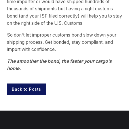
time importer or would have shipped hundreds of
thousands of shipments but having a right customs
bond (and your ISF filed correctly) will help you to stay
on the right side of the U.S. Customs
So don't let improper customs bond slow down your
shipping process. Get bonded, stay compliant, and
import with confidence.
The smoother the bond, the faster your cargo’s
home.
Back to Posts