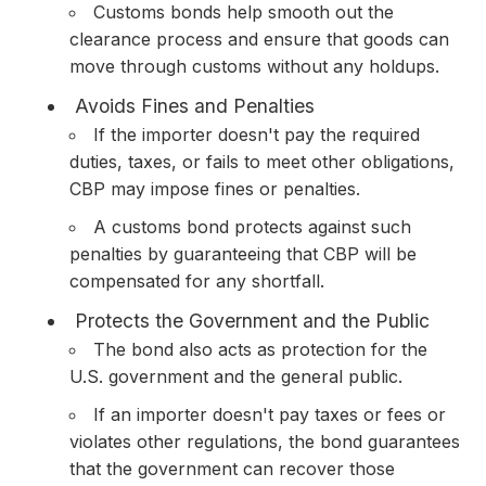
Customs bonds help smooth out the
clearance process and ensure that goods can
move through customs without any holdups.
Avoids Fines and Penalties
If the importer doesn't pay the required
duties, taxes, or fails to meet other obligations,
CBP may impose fines or penalties.
A customs bond protects against such
penalties by guaranteeing that CBP will be
compensated for any shortfall.
Protects the Government and the Public
The bond also acts as protection for the
U.S. government and the general public.
If an importer doesn't pay taxes or fees or
violates other regulations, the bond guarantees
that the government can recover those