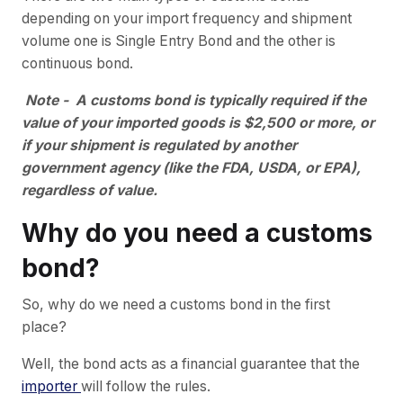
depending on your import frequency and shipment
volume one is Single Entry Bond and the other is
continuous bond.
Note - A customs bond is typically required if the
value of your imported goods is $2,500 or more, or
if your shipment is regulated by another
government agency (like the FDA, USDA, or EPA),
regardless of value.
Why do you need a customs
bond?
So, why do we need a customs bond in the first
place?
Well, the bond acts as a financial guarantee that the
importer
will follow the rules.