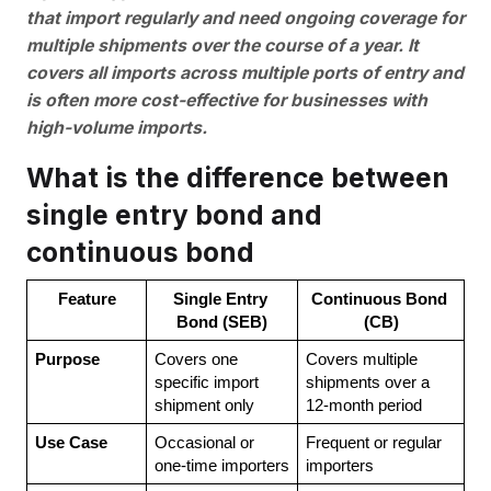
that import regularly and need ongoing coverage for
multiple shipments over the course of a year. It
covers all imports across multiple ports of entry and
is often more cost-effective for businesses with
high-volume imports.
What is the difference between
single entry bond and
continuous bond
Feature
Single Entry 
Continuous Bond 
Bond (SEB)
(CB)
Purpose
Covers one 
Covers multiple 
specific import 
shipments over a 
shipment only
12-month period
Use Case
Occasional or 
Frequent or regular 
one-time importers
importers