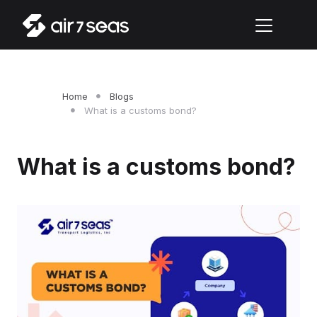
Home
Blogs
What is a customs bond?
What is a customs bond?