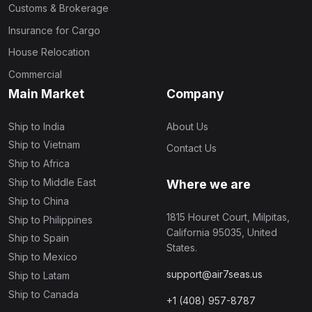
Customs & Brokerage
Insurance for Cargo
House Relocation
Commercial
Main Market
Company
Ship to India
About Us
Ship to Vietnam
Contact Us
Ship to Africa
Ship to Middle East
Where we are
Ship to China
1815 Houret Court, Milpitas,
Ship to Philippines
California 95035, United
Ship to Spain
States.
Ship to Mexico
support@air7seas.us
Ship to Latam
Ship to Canada
+1 (408) 957-8787