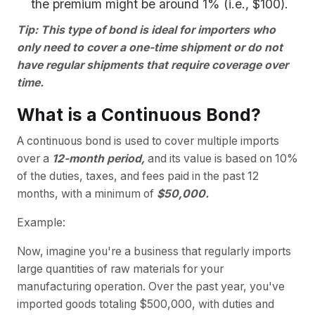
the premium might be around 1% (i.e., $100).
Tip: This type of bond is ideal for importers who
only need to cover a one-time shipment or do not
have regular shipments that require coverage over
time.
What is a Continuous Bond?
A continuous bond is used to cover multiple imports
over a
12-month period,
and its value is based on 10%
of the duties, taxes, and fees paid in the past 12
months, with a minimum of
$50,000.
Example:
Now, imagine you're a business that regularly imports
large quantities of raw materials for your
manufacturing operation. Over the past year, you've
imported goods totaling $500,000, with duties and