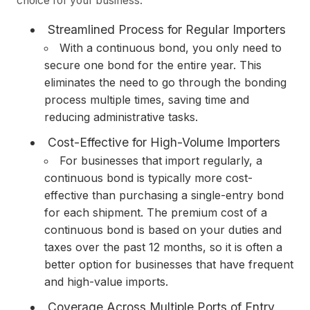
choice for your business:
Streamlined Process for Regular Importers
With a continuous bond, you only need to
secure one bond for the entire year. This
eliminates the need to go through the bonding
process multiple times, saving time and
reducing administrative tasks.
Cost-Effective for High-Volume Importers
For businesses that import regularly, a
continuous bond is typically more cost-
effective than purchasing a single-entry bond
for each shipment. The premium cost of a
continuous bond is based on your duties and
taxes over the past 12 months, so it is often a
better option for businesses that have frequent
and high-value imports.
Coverage Across Multiple Ports of Entry