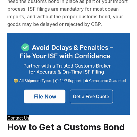
need the customs bond in place as part of your import
process. ISF filings are mandatory for most ocean
imports, and without the proper customs bond, your
goods may be delayed or rejected by CBP.
Contact Us
How to Get a Customs Bond