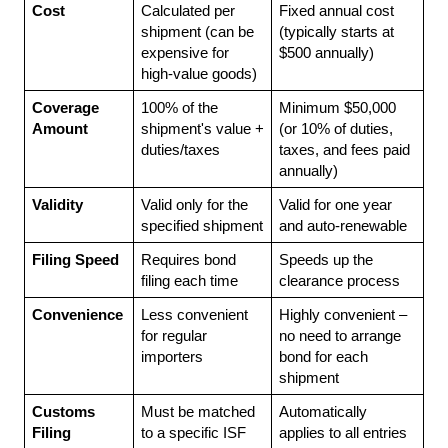
Cost
Calculated per 
Fixed annual cost 
shipment (can be 
(typically starts at 
expensive for 
$500 annually)
high-value goods)
Coverage 
100% of the 
Minimum $50,000 
Amount
shipment's value + 
(or 10% of duties, 
duties/taxes
taxes, and fees paid 
annually)
Validity
Valid only for the 
Valid for one year 
specified shipment
and auto-renewable
Filing Speed
Requires bond 
Speeds up the 
filing each time
clearance process
Convenience
Less convenient 
Highly convenient – 
for regular 
no need to arrange 
importers
bond for each 
shipment
Customs 
Must be matched 
Automatically 
Filing
to a specific ISF 
applies to all entries 