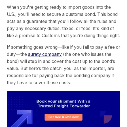
When you're getting ready to import goods into the
U.S., you'll need to secure a customs bond. This bond
acts as a guarantee that you’ll follow all the rules and
pay any necessary duties, taxes, or fees. It's kind of
like a promise to Customs that you’re doing things right.
If something goes wrong—like if you fail to pay a fee or
duty—the
surety company
(the one who issues the
bond) will step in and cover the cost up to the bond’s
value. But here’s the catch: you, as the importer, are
responsible for paying back the bonding company if
they have to cover those costs.