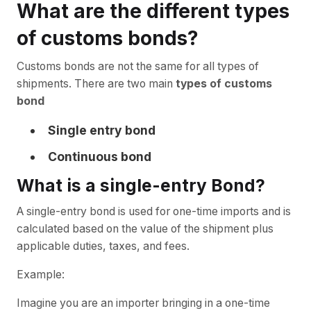
What are the different types
of customs bonds?
Customs bonds are not the same for all types of
shipments. There are two main
types of customs
bond
Single entry bond
Continuous bond
What is a single-entry Bond?
A single-entry bond is used for one-time imports and is
calculated based on the value of the shipment plus
applicable duties, taxes, and fees.
Example:
Imagine you are an importer bringing in a one-time