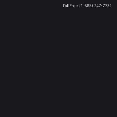
Toll Free:+1 (888) 247-7732