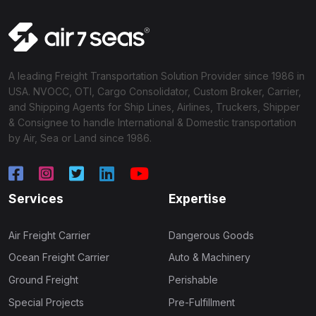
A leading Freight Transportation Solution Provider since 1986 in
USA. NVOCC, OTI, Cargo Consolidator, Custom Broker, Carrier,
and Shipping Agents for Ship Lines, Airlines, Truckers, Shipper
& Consignee to handle International & Domestic transportation
by Air, Sea or Land since 1986.
Services
Expertise
Air Freight Carrier
Dangerous Goods
Ocean Freight Carrier
Auto & Machinery
Ground Freight
Perishable
Special Projects
Pre-Fulfillment