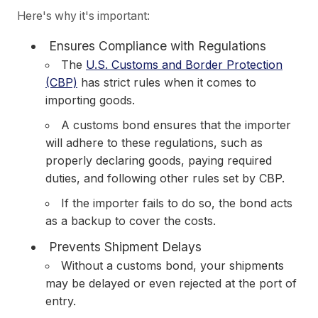
Here's why it's important:
Ensures Compliance with Regulations
The
U.S. Customs and Border Protection
(CBP)
has strict rules when it comes to
importing goods.
A customs bond ensures that the importer
will adhere to these regulations, such as
properly declaring goods, paying required
duties, and following other rules set by CBP.
If the importer fails to do so, the bond acts
as a backup to cover the costs.
Prevents Shipment Delays
Without a customs bond, your shipments
may be delayed or even rejected at the port of
entry.