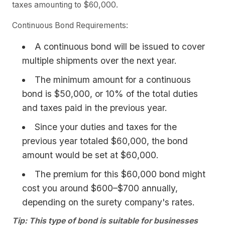
taxes amounting to $60,000.
Continuous Bond Requirements:
A continuous bond will be issued to cover
multiple shipments over the next year.
The minimum amount for a continuous
bond is $50,000, or 10% of the total duties
and taxes paid in the previous year.
Since your duties and taxes for the
previous year totaled $60,000, the bond
amount would be set at $60,000.
The premium for this $60,000 bond might
cost you around $600–$700 annually,
depending on the surety company's rates.
Tip: This type of bond is suitable for businesses