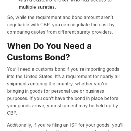
multiple sureties.
So, while the requirement and bond amount aren’t
negotiable with CBP, you can negotiate the cost by
comparing quotes from different surety providers.
When Do You Need a
Customs Bond?
You’ll need a customs bond if you're importing goods
into the United States. It’s a requirement for nearly all
shipments entering the country, whether you’re
bringing in goods for personal use or business
purposes. If you don’t have the bond in place before
your goods arrive, your shipment may be held up by
CBP.
Additionally, if you’re filing an ISF for your goods, you’ll