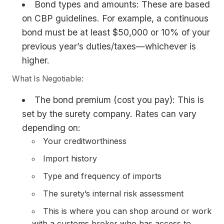
Bond types and amounts: These are based
on CBP guidelines. For example, a continuous
bond must be at least $50,000 or 10% of your
previous year’s duties/taxes—whichever is
higher.
What Is Negotiable:
The bond premium (cost you pay): This is
set by the surety company. Rates can vary
depending on:
Your creditworthiness
Import history
Type and frequency of imports
The surety’s internal risk assessment
This is where you can shop around or work
with a customs broker who has access to