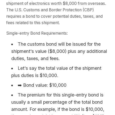
shipment of electronics worth $8,000 from overseas.
The U.S. Customs and Border Protection (CBP)
requires a bond to cover potential duties, taxes, and
fees related to this shipment.
Single-entry Bond Requirements:
The customs bond will be issued for the
shipment's value ($8,000) plus any additional
duties, taxes, and fees.
Let's say the total value of the shipment
plus duties is $10,000.
➡️ Bond value: $10,000
The premium for this single-entry bond is
usually a small percentage of the total bond
amount. For example, if the bond is $10,000,