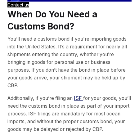
Contact us
When Do You Need a
Customs Bond?
You’ll need a customs bond if you're importing goods
into the United States. It’s a requirement for nearly all
shipments entering the country, whether you’re
bringing in goods for personal use or business
purposes. If you don’t have the bond in place before
your goods arrive, your shipment may be held up by
CBP.
Additionally, if you’re filing an
ISF
for your goods, you’ll
need the customs bond in place as part of your import
process. ISF filings are mandatory for most ocean
imports, and without the proper customs bond, your
goods may be delayed or rejected by CBP.