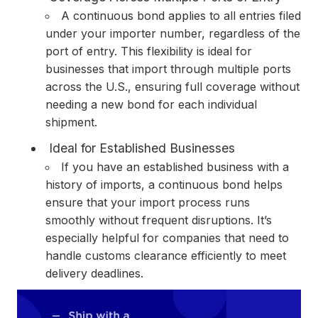
A continuous bond applies to all entries filed
under your importer number, regardless of the
port of entry. This flexibility is ideal for
businesses that import through multiple ports
across the U.S., ensuring full coverage without
needing a new bond for each individual
shipment.
Ideal for Established Businesses
If you have an established business with a
history of imports, a continuous bond helps
ensure that your import process runs
smoothly without frequent disruptions. It’s
especially helpful for companies that need to
handle customs clearance efficiently to meet
delivery deadlines.