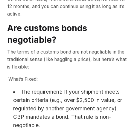
12 months, and you can continue using it as long as it’s
active.
Are customs bonds
negotiable?
The terms of a customs bond are not negotiable in the
traditional sense (like haggling a price), but here’s what
is flexible:
What’s Fixed:
The requirement: If your shipment meets
certain criteria (e.g., over $2,500 in value, or
regulated by another government agency),
CBP mandates a bond. That rule is non-
negotiable.