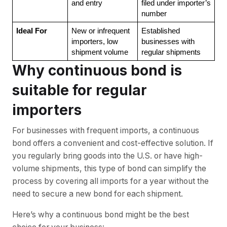
and entry
filed under importer’s 
number
Ideal For
New or infrequent 
Established 
importers, low 
businesses with 
shipment volume
regular shipments
Why continuous bond is
suitable for regular
importers
For businesses with frequent imports, a continuous
bond offers a convenient and cost-effective solution. If
you regularly bring goods into the U.S. or have high-
volume shipments, this type of bond can simplify the
process by covering all imports for a year without the
need to secure a new bond for each shipment.
Here’s why a continuous bond might be the best