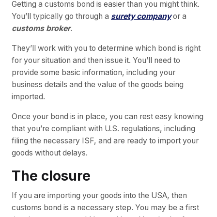
Getting a customs bond is easier than you might think.
You’ll typically go through a
surety company
or a
customs broker
.
They’ll work with you to determine which bond is right
for your situation and then issue it. You’ll need to
provide some basic information, including your
business details and the value of the goods being
imported.
Once your bond is in place, you can rest easy knowing
that you’re compliant with U.S. regulations, including
filing the necessary ISF, and are ready to import your
goods without delays.
The closure
If you are importing your goods into the USA, then
customs bond is a necessary step. You may be a first