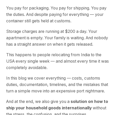
You pay for packaging. You pay for shipping. You pay
the duties. And despite paying for everything — your
container still gets held at customs.
Storage charges are running at $200 a day. Your
apartment is empty. Your family is waiting. And nobody
has a straight answer on when it gets released.
This happens to people relocating from India to the
USA every single week — and almost every time it was
completely avoidable.
In this blog we cover everything — costs, customs
duties, documentation, timelines, and the mistakes that
turn a simple move into an expensive port nightmare.
And at the end, we also give you a
solution on how to
ship your household goods internationally
without
the stress, the confusion, and the surprises.