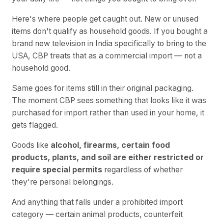
Here's where people get caught out. New or unused
items don't qualify as household goods. If you bought a
brand new television in India specifically to bring to the
USA, CBP treats that as a commercial import — not a
household good.
Same goes for items still in their original packaging.
The moment CBP sees something that looks like it was
purchased for import rather than used in your home, it
gets flagged.
Goods like
alcohol, firearms, certain food
products, plants, and soil are either restricted or
require special permits
regardless of whether
they're personal belongings.
And anything that falls under a prohibited import
category — certain animal products, counterfeit