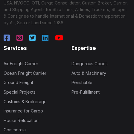
USA. NVOCC, OTI, Cargo Consolidator, Custom Broker, Carrier,
and Shipping Agents for Ship Lines, Airlines, Truckers, Shipper
& Consignee to handle International & Domestic transportation
by Air, Sea or Land since 1986.
Services
Expertise
Air Freight Carrier
Dangerous Goods
Ocean Freight Carrier
Auto & Machinery
Ground Freight
Perishable
Special Projects
Pre-Fulfillment
Customs & Brokerage
Insurance for Cargo
House Relocation
Commercial