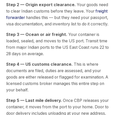
Step 2 — Origin export clearance.
Your goods need
to clear Indian customs before they leave. Your
freight
forwarder
handles this — but they need your passport,
visa documentation, and inventory list to do it correctly.
Step 3 — Ocean or air freight.
Your container is
loaded, sealed, and moves to the US port. Transit time
from major Indian ports to the US East Coast runs 22 to
28 days on average.
Step 4 — US customs clearance.
This is where
documents are filed, duties are assessed, and your
goods are either released or flagged for examination. A
licensed customs broker manages this entire step on
your behalf.
Step 5 — Last mile delivery.
Once CBP releases your
container, it moves from the port to your home. Door to
door delivery includes unloading at your new address.