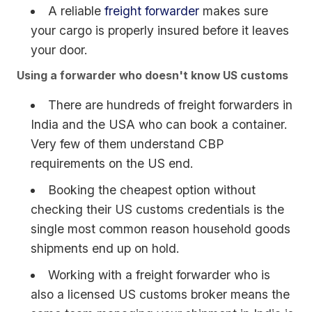
A reliable
freight forwarder
makes sure
your cargo is properly insured before it leaves
your door.
Using a forwarder who doesn't know US customs
There are hundreds of freight forwarders in
India and the USA who can book a container.
Very few of them understand CBP
requirements on the US end.
Booking the cheapest option without
checking their US customs credentials is the
single most common reason household goods
shipments end up on hold.
Working with a freight forwarder who is
also a licensed US customs broker means the