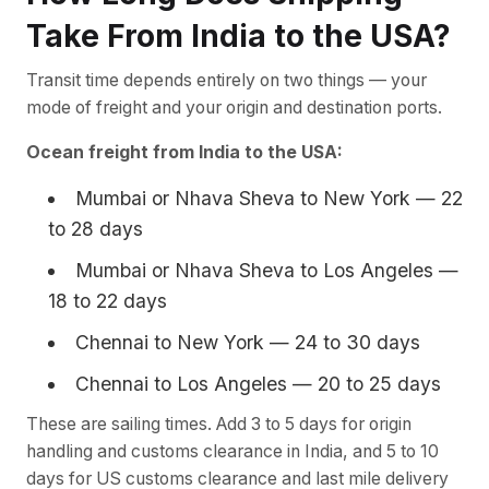
Take From India to the USA?
Transit time depends entirely on two things — your
mode of freight and your origin and destination ports.
Ocean freight from India to the USA:
Mumbai or Nhava Sheva to New York — 22
to 28 days
Mumbai or Nhava Sheva to Los Angeles —
18 to 22 days
Chennai to New York — 24 to 30 days
Chennai to Los Angeles — 20 to 25 days
These are sailing times. Add 3 to 5 days for origin
handling and customs clearance in India, and 5 to 10
days for US customs clearance and last mile delivery