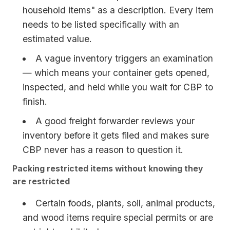
household items" as a description. Every item
needs to be listed specifically with an
estimated value.
A vague inventory triggers an examination
— which means your container gets opened,
inspected, and held while you wait for CBP to
finish.
A good freight forwarder reviews your
inventory before it gets filed and makes sure
CBP never has a reason to question it.
Packing restricted items without knowing they
are restricted
Certain foods, plants, soil, animal products,
and wood items require special permits or are