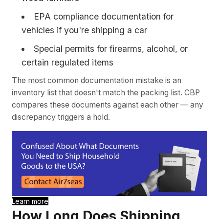
EPA compliance documentation for
vehicles if you're shipping a car
Special permits for firearms, alcohol, or
certain regulated items
The most common documentation mistake is an
inventory list that doesn't match the packing list. CBP
compares these documents against each other — any
discrepancy triggers a hold.
Learn more
How Long Does Shipping