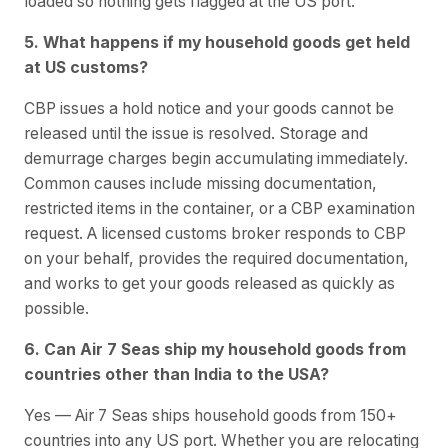
loaded so nothing gets flagged at the US port.
5. What happens if my household goods get held
at US customs?
CBP issues a hold notice and your goods cannot be
released until the issue is resolved. Storage and
demurrage charges begin accumulating immediately.
Common causes include missing documentation,
restricted items in the container, or a CBP examination
request. A licensed customs broker responds to CBP
on your behalf, provides the required documentation,
and works to get your goods released as quickly as
possible.
6. Can Air 7 Seas ship my household goods from
countries other than India to the USA?
Yes — Air 7 Seas ships household goods from 150+
countries into any US port. Whether you are relocating