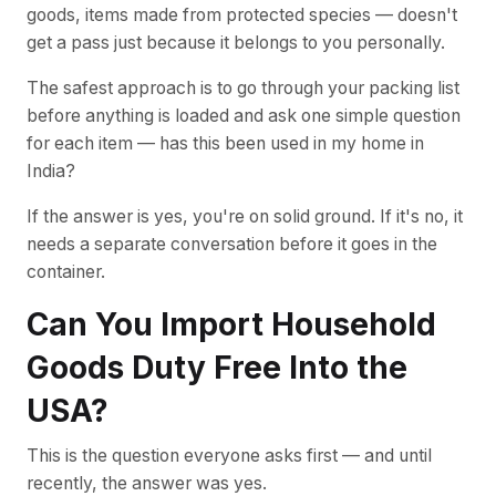
goods, items made from protected species — doesn't
get a pass just because it belongs to you personally.
The safest approach is to go through your packing list
before anything is loaded and ask one simple question
for each item — has this been used in my home in
India?
If the answer is yes, you're on solid ground. If it's no, it
needs a separate conversation before it goes in the
container.
Can You Import Household
Goods Duty Free Into the
USA?
This is the question everyone asks first — and until
recently, the answer was yes.