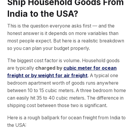
Ship Household Goods From
India to the USA?
This is the question everyone asks first — and the
honest answer is it depends on more variables than
most people expect. But here is a realistic breakdown
so you can plan your budget properly.
The biggest cost factor is volume. Household goods
are typically
charged by
cubic meter for ocean
freight or by weight for air freight
. A typical one
bedroom apartment worth of goods runs anywhere
between 10 to 15 cubic meters. A three bedroom home
can easily hit 35 to 40 cubic meters. The difference in
shipping cost between those two is significant.
Here is a rough ballpark for ocean freight from India to
the USA: