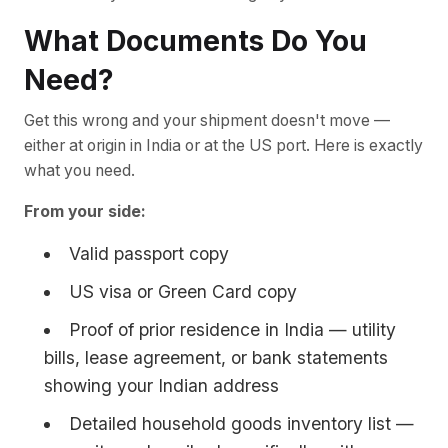
What Documents Do You
Need?
Get this wrong and your shipment doesn't move —
either at origin in India or at the US port. Here is exactly
what you need.
From your side:
Valid passport copy
US visa or Green Card copy
Proof of prior residence in India — utility
bills, lease agreement, or bank statements
showing your Indian address
Detailed household goods inventory list —