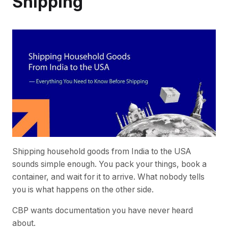
Shipping
Shipping household goods from India to the USA
sounds simple enough. You pack your things, book a
container, and wait for it to arrive. What nobody tells
you is what happens on the other side.
CBP wants documentation you have never heard
about.