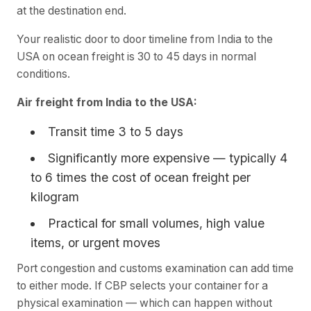
at the destination end.
Your realistic door to door timeline from India to the
USA on ocean freight is 30 to 45 days in normal
conditions.
Air freight from India to the USA:
Transit time 3 to 5 days
Significantly more expensive — typically 4
to 6 times the cost of ocean freight per
kilogram
Practical for small volumes, high value
items, or urgent moves
Port congestion and customs examination can add time
to either mode. If CBP selects your container for a
physical examination — which can happen without