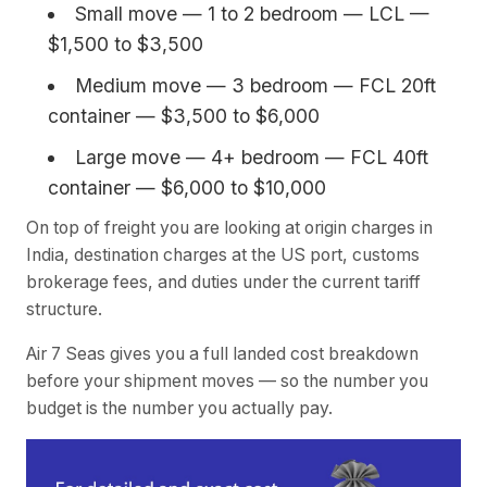
Small move — 1 to 2 bedroom — LCL —
$1,500 to $3,500
Medium move — 3 bedroom — FCL 20ft
container — $3,500 to $6,000
Large move — 4+ bedroom — FCL 40ft
container — $6,000 to $10,000
On top of freight you are looking at origin charges in
India, destination charges at the US port, customs
brokerage fees, and duties under the current tariff
structure.
Air 7 Seas gives you a full landed cost breakdown
before your shipment moves — so the number you
budget is the number you actually pay.