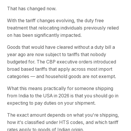
That has changed now.
With the tariff changes evolving, the duty free
treatment that relocating individuals previously relied
on has been significantly impacted.
Goods that would have cleared without a duty bill a
year ago are now subject to tariffs that nobody
budgeted for. The CBP executive orders introduced
broad based tariffs that apply across most import
categories — and household goods are not exempt.
What this means practically for someone shipping
from India to the USA in 2026 is that you should go in
expecting to pay duties on your shipment.
The exact amount depends on what you're shipping,
how it's classified under HTS codes, and which tariff
rates apply to goods of Indian origin.