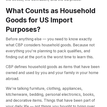
What Counts as Household
Goods for US Import
Purposes?
Before anything else — you need to know exactly
what CBP considers household goods. Because not
everything you're planning to pack qualifies, and
finding out at the port is the worst time to learn this.
CBP defines household goods as items that have been
owned and used by you and your family in your home
abroad.
We're talking furniture, clothing, appliances,
kitchenware, bedding, personal electronics, books,
and decorative items. Things that have been part of
your daily life — not things you bought to bring over.