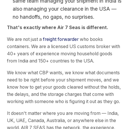
same team managing your shipment in India is
also managing your clearance in the USA —
no handoffs, no gaps, no surprises.
That's exactly where Air 7 Seas is different.
We are not just a
freight forwarder
who books
containers. We are a licensed US customs broker with
40+ years of experience moving household goods
from India and 150+ countries to the USA.
We know what CBP wants, we know what documents
need to be right before your shipment moves, and we
know how to get your goods cleared without the holds,
the delays, and the storage charges that come with
working with someone who is figuring it out as they go.
It doesn't matter where you are moving from — India,
UK, UAE, Canada, Australia, or anywhere else in the
world. AIR 7 SEAS has the network, the experience,