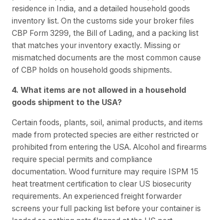
residence in India, and a detailed household goods
inventory list. On the customs side your broker files
CBP Form 3299, the Bill of Lading, and a packing list
that matches your inventory exactly. Missing or
mismatched documents are the most common cause
of CBP holds on household goods shipments.
4. What items are not allowed in a household
goods shipment to the USA?
Certain foods, plants, soil, animal products, and items
made from protected species are either restricted or
prohibited from entering the USA. Alcohol and firearms
require special permits and compliance
documentation. Wood furniture may require ISPM 15
heat treatment certification to clear US biosecurity
requirements. An experienced freight forwarder
screens your full packing list before your container is