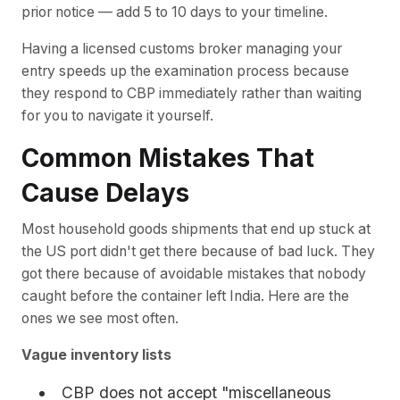
prior notice — add 5 to 10 days to your timeline.
Having a licensed customs broker managing your
entry speeds up the examination process because
they respond to CBP immediately rather than waiting
for you to navigate it yourself.
Common Mistakes That
Cause Delays
Most household goods shipments that end up stuck at
the US port didn't get there because of bad luck. They
got there because of avoidable mistakes that nobody
caught before the container left India. Here are the
ones we see most often.
Vague inventory lists
CBP does not accept "miscellaneous