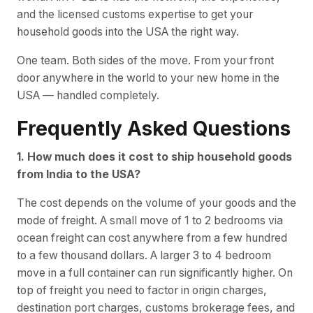
and the licensed customs expertise to get your
household goods into the USA the right way.
One team. Both sides of the move. From your front
door anywhere in the world to your new home in the
USA — handled completely.
Frequently Asked Questions
1. How much does it cost to ship household goods
from India to the USA?
The cost depends on the volume of your goods and the
mode of freight. A small move of 1 to 2 bedrooms via
ocean freight can cost anywhere from a few hundred
to a few thousand dollars. A larger 3 to 4 bedroom
move in a full container can run significantly higher. On
top of freight you need to factor in origin charges,
destination port charges, customs brokerage fees, and