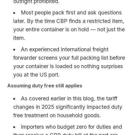
outright prohibited.
Most people pack first and ask questions
later. By the time CBP finds a restricted item,
your entire container is on hold — not just the
item.
An experienced international freight
forwarder screens your full packing list before
your container is loaded so nothing surprises
you at the US port.
Assuming duty free still applies
As covered earlier in this blog, the tariff
changes in 2025 significantly impacted duty
free treatment on household goods.
Importers who budget zero for duties and