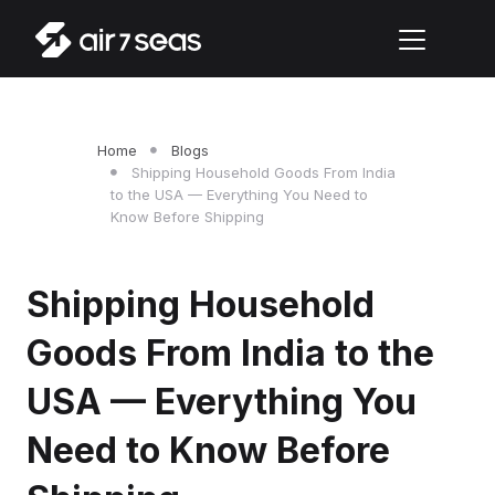
Home
Blogs
Shipping Household Goods From India
to the USA — Everything You Need to
Know Before Shipping
Shipping Household
Goods From India to the
USA — Everything You
Need to Know Before