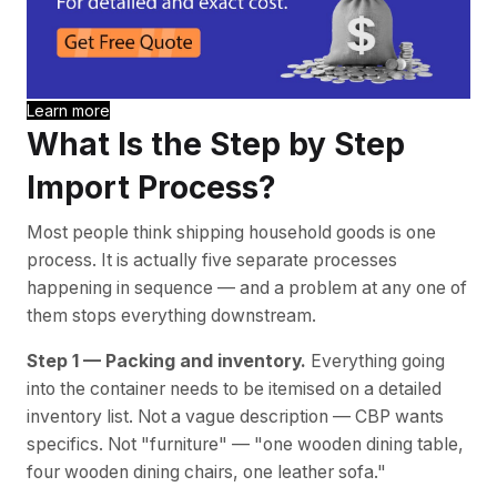
Learn more
What Is the Step by Step
Import Process?
Most people think shipping household goods is one
process. It is actually five separate processes
happening in sequence — and a problem at any one of
them stops everything downstream.
Step 1 — Packing and inventory.
Everything going
into the container needs to be itemised on a detailed
inventory list. Not a vague description — CBP wants
specifics. Not "furniture" — "one wooden dining table,
four wooden dining chairs, one leather sofa."