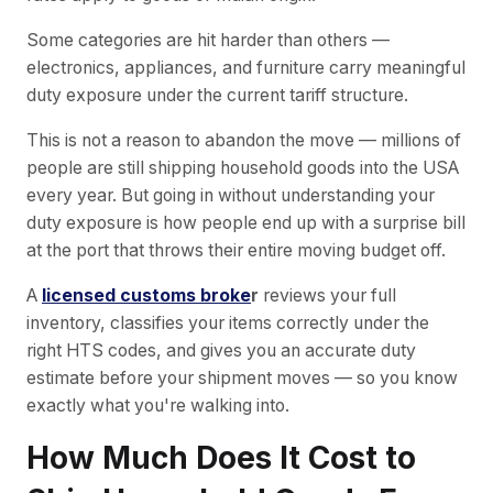
Some categories are hit harder than others —
electronics, appliances, and furniture carry meaningful
duty exposure under the current tariff structure.
This is not a reason to abandon the move — millions of
people are still shipping household goods into the USA
every year. But going in without understanding your
duty exposure is how people end up with a surprise bill
at the port that throws their entire moving budget off.
A
licensed customs broke
r
reviews your full
inventory, classifies your items correctly under the
right HTS codes, and gives you an accurate duty
estimate before your shipment moves — so you know
exactly what you're walking into.
How Much Does It Cost to