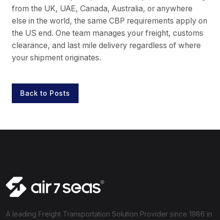
from the UK, UAE, Canada, Australia, or anywhere
else in the world, the same CBP requirements apply on
the US end. One team manages your freight, customs
clearance, and last mile delivery regardless of where
your shipment originates.
Back to Posts
A leading Freight Transportation Solution Provider since 1986 in