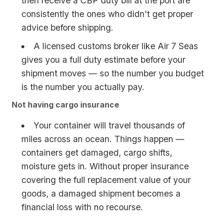
then receive a CBP duty bill at the port are
consistently the ones who didn't get proper
advice before shipping.
A licensed customs broker like Air 7 Seas
gives you a full duty estimate before your
shipment moves — so the number you budget
is the number you actually pay.
Not having cargo insurance
Your container will travel thousands of
miles across an ocean. Things happen —
containers get damaged, cargo shifts,
moisture gets in. Without proper insurance
covering the full replacement value of your
goods, a damaged shipment becomes a
financial loss with no recourse.