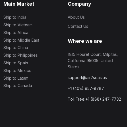
Main Market
Company
Ship to India
About Us
Ship to Vietnam
Contact Us
Ship to Africa
Ship to Middle East
Where we are
Ship to China
1815 Houret Court, Milpitas,
Ship to Philippines
California 95035, United
Ship to Spain
States.
Ship to Mexico
support@air7seas.us
Ship to Latam
Ship to Canada
+1 (408) 957-8787
Toll Free:+1 (888) 247-7732