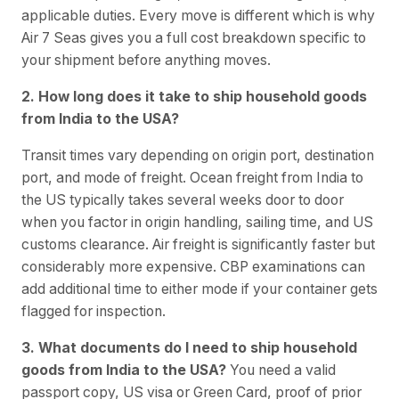
applicable duties. Every move is different which is why
Air 7 Seas gives you a full cost breakdown specific to
your shipment before anything moves.
2. How long does it take to ship household goods
from India to the USA?
Transit times vary depending on origin port, destination
port, and mode of freight. Ocean freight from India to
the US typically takes several weeks door to door
when you factor in origin handling, sailing time, and US
customs clearance. Air freight is significantly faster but
considerably more expensive. CBP examinations can
add additional time to either mode if your container gets
flagged for inspection.
3. What documents do I need to ship household
goods from India to the USA?
You need a valid
passport copy, US visa or Green Card, proof of prior