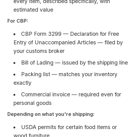
every item, described specifically, with
estimated value
For CBP:
CBP Form 3299 — Declaration for Free
Entry of Unaccompanied Articles — filed by
your customs broker
Bill of Lading — issued by the shipping line
Packing list — matches your inventory
exactly
Commercial invoice — required even for
personal goods
Depending on what you're shipping:
USDA permits for certain food items or
wood furniture