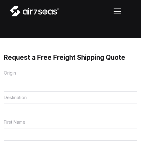
Request a Free Freight Shipping Quote
Origin
Destination
First Name