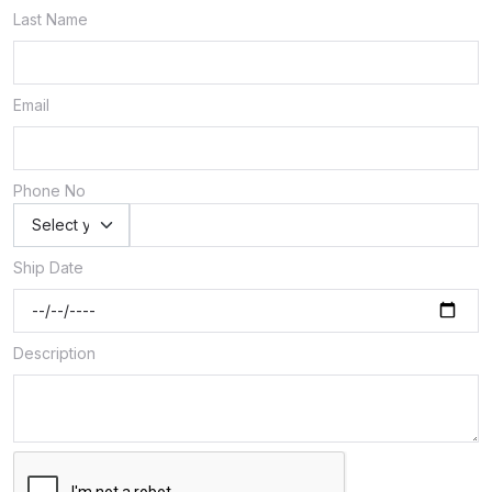
Last Name
Email
Phone No
Ship Date
Description