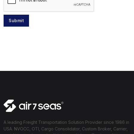
Submit
A leading Freight Transportation Solution Provider since 1986 in
USA. NVOCC, OTI, Cargo Consolidator, Custom Broker, Carrier,