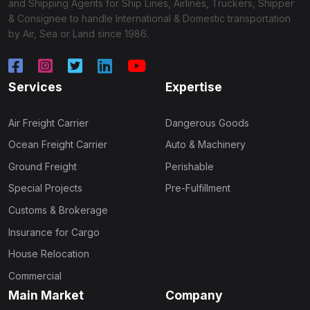
and Shipping Agents for Ship Lines, Airlines, Truckers, Shipper
& Consignee to handle International & Domestic transportation
by Air, Sea or Land since 1986.
Services
Expertise
Air Freight Carrier
Dangerous Goods
Ocean Freight Carrier
Auto & Machinery
Ground Freight
Perishable
Special Projects
Pre-Fulfillment
Customs & Brokerage
Insurance for Cargo
House Relocation
Commercial
Main Market
Company