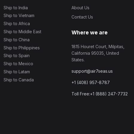
Ship to India
About Us
Ship to Vietnam
Contact Us
Ship to Africa
Ship to Middle East
Where we are
Ship to China
1815 Houret Court, Milpitas,
Ship to Philippines
California 95035, United
Ship to Spain
States.
Ship to Mexico
support@air7seas.us
Ship to Latam
Ship to Canada
+1 (408) 957-8787
Toll Free:+1 (888) 247-7732