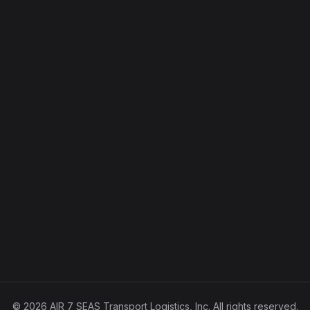
© 2026 AIR 7 SEAS Transport Logistics, Inc. All rights reserved.