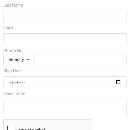
Last Name
Email
Phone No
Ship Date
Description