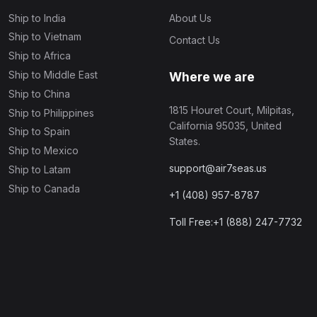
Ship to India
About Us
Ship to Vietnam
Contact Us
Ship to Africa
Ship to Middle East
Where we are
Ship to China
1815 Houret Court, Milpitas,
Ship to Philippines
California 95035, United
Ship to Spain
States.
Ship to Mexico
support@air7seas.us
Ship to Latam
Ship to Canada
+1 (408) 957-8787
Toll Free:+1 (888) 247-7732