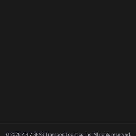
© 2026 AIR 7 SEAS Transport Logistics, Inc. All rights reserved.