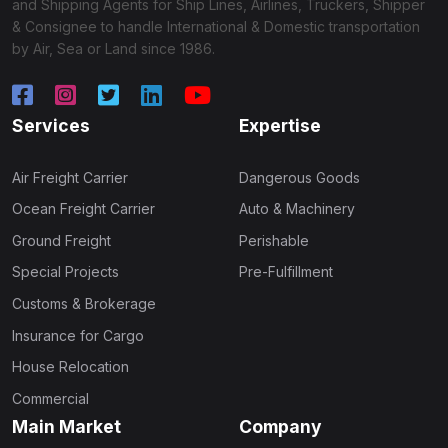
and Shipping Agents for Ship Lines, Airlines, Truckers, Shipper
& Consignee to handle International & Domestic transportation
by Air, Sea or Land since 1986.
Services
Expertise
Air Freight Carrier
Dangerous Goods
Ocean Freight Carrier
Auto & Machinery
Ground Freight
Perishable
Special Projects
Pre-Fulfillment
Customs & Brokerage
Insurance for Cargo
House Relocation
Commercial
Main Market
Company