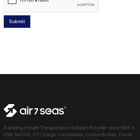
Submit
A leading Freight Transportation Solution Provider since 1986 in
USA. NVOCC, OTI, Cargo Consolidator, Custom Broker, Carrier,