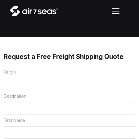
Request a Free Freight Shipping Quote
Origin
Destination
First Name