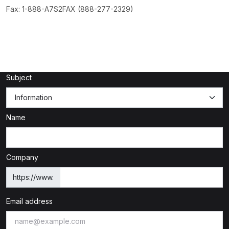
Fax: 1-888-A7S2FAX (888-277-2329)
Subject
Name
Company
https://www.
Email address