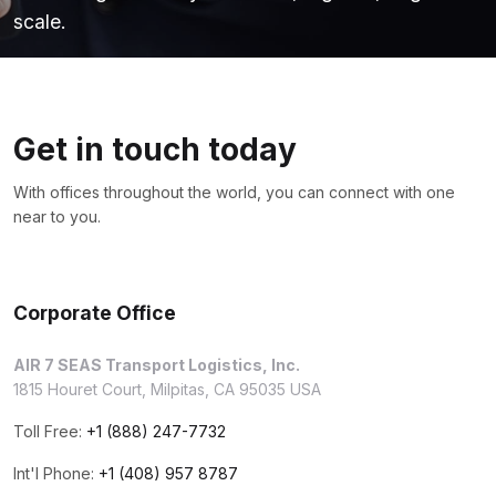
scale.
Get in touch today
With offices throughout the world, you can connect with one
near to you.
Corporate Office
AIR 7 SEAS Transport Logistics, Inc.
1815 Houret Court, Milpitas, CA 95035 USA
Toll Free:
+1 (888) 247-7732
Int'l Phone:
+1 (408) 957 8787