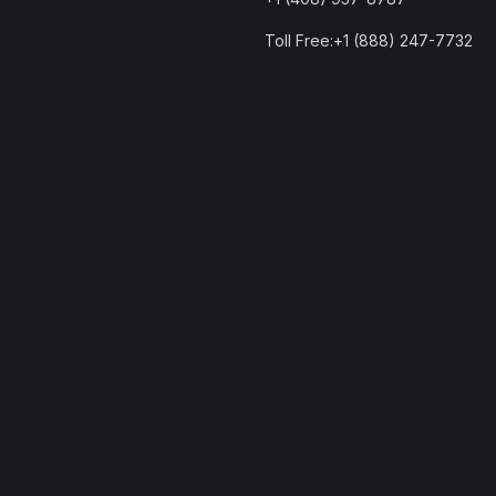
Toll Free:+1 (888) 247-7732