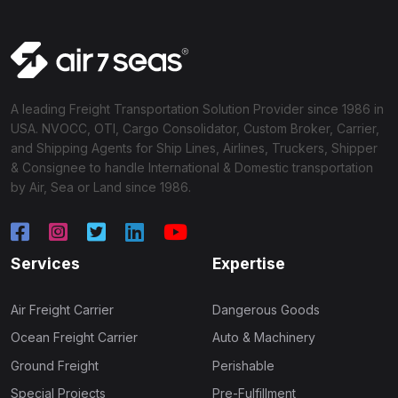
A leading Freight Transportation Solution Provider since 1986 in
USA. NVOCC, OTI, Cargo Consolidator, Custom Broker, Carrier,
and Shipping Agents for Ship Lines, Airlines, Truckers, Shipper
& Consignee to handle International & Domestic transportation
by Air, Sea or Land since 1986.
Services
Expertise
Air Freight Carrier
Dangerous Goods
Ocean Freight Carrier
Auto & Machinery
Ground Freight
Perishable
Special Projects
Pre-Fulfillment