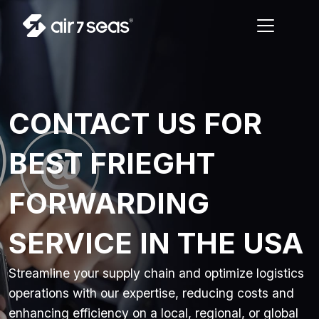
CONTACT US FOR
BEST FRIEGHT
FORWARDING
SERVICE IN THE USA
Streamline your supply chain and optimize logistics
operations with our expertise, reducing costs and
enhancing efficiency on a local, regional, or global