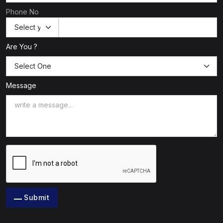
Phone No
Are You ?
Message
Submit