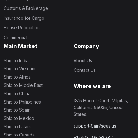
Customs & Brokerage
Insurance for Cargo
House Relocation
Commercial
Main Market
Company
Ship to India
About Us
Ship to Vietnam
Contact Us
Ship to Africa
Ship to Middle East
Where we are
Ship to China
1815 Houret Court, Milpitas,
Ship to Philippines
California 95035, United
Ship to Spain
States.
Ship to Mexico
support@air7seas.us
Ship to Latam
Ship to Canada
+1 (408) 957-8787