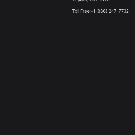
Toll Free:+1 (888) 247-7732