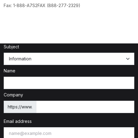
Fax: 1-888-A7S2FAX (888-277-2329)
Subject
Name
Company
https://www.
Email address