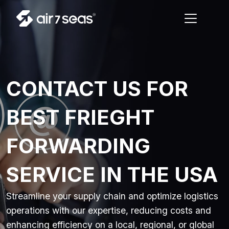
CONTACT US FOR
BEST FRIEGHT
FORWARDING
SERVICE IN THE USA
Streamline your supply chain and optimize logistics
operations with our expertise, reducing costs and
enhancing efficiency on a local, regional, or global