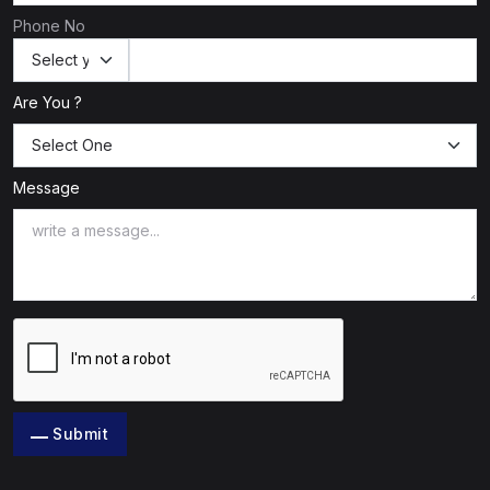
Phone No
Are You ?
Message
Submit