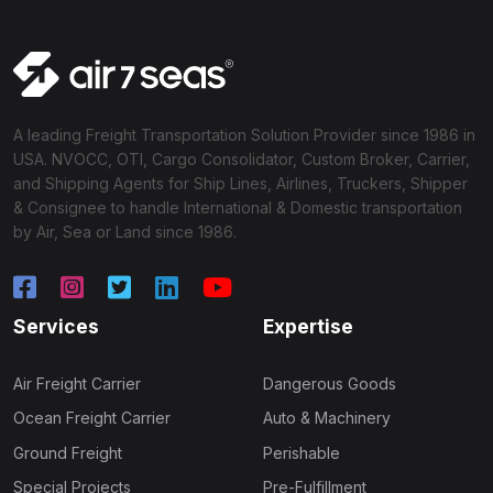
A leading Freight Transportation Solution Provider since 1986 in
USA. NVOCC, OTI, Cargo Consolidator, Custom Broker, Carrier,
and Shipping Agents for Ship Lines, Airlines, Truckers, Shipper
& Consignee to handle International & Domestic transportation
by Air, Sea or Land since 1986.
Services
Expertise
Air Freight Carrier
Dangerous Goods
Ocean Freight Carrier
Auto & Machinery
Ground Freight
Perishable
Special Projects
Pre-Fulfillment