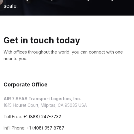
scale.
Get in touch today
With offices throughout the world, you can connect with one
near to you.
Corporate Office
AIR 7 SEAS Transport Logistics, Inc.
1815 Houret Court, Milpitas, CA 95035 USA
Toll Free:
+1 (888) 247-7732
Int'l Phone:
+1 (408) 957 8787