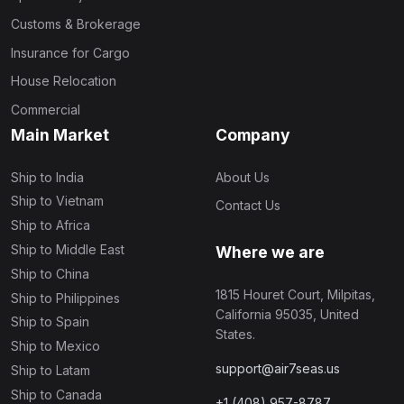
Customs & Brokerage
Insurance for Cargo
House Relocation
Commercial
Main Market
Company
Ship to India
About Us
Ship to Vietnam
Contact Us
Ship to Africa
Ship to Middle East
Where we are
Ship to China
1815 Houret Court, Milpitas,
Ship to Philippines
California 95035, United
Ship to Spain
States.
Ship to Mexico
support@air7seas.us
Ship to Latam
Ship to Canada
+1 (408) 957-8787