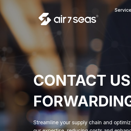
Servic
CONTACT US
FORWARDING 
Streamline your supply chain and optimize
our expertise, reducing costs and enhanci