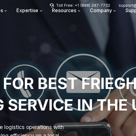
Toll Free: +1 (888) 247-7732
support@
es
Expertise
Resources
Company
Supp
 FOR BEST FRIEG
SERVICE IN THE
 logistics operations with
ng efficiency on a local,