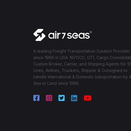
A leading Freight Transportation Solution Provider
since 1986 in USA. NVOCC, OTI, Cargo Consolidat
Custom Broker, Carrier, and Shipping Agents for S
Lines, Airlines, Truckers, Shipper & Consignee to
handle International & Domestic transportation by A
Sea or Land since 1986.