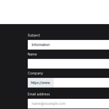
Subject
Name
Company
https://www.
Email address