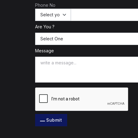
Phone No
Are You ?
Message
Submit