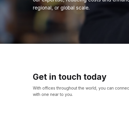
regional, or global scale.
Get in touch today
With offices throughout the world, you can connec
with one near to you.