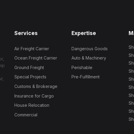
Services
Expertise
M
Sh
Air Freight Carrier
Dangerous Goods
Sh
Ocean Freight Carrier
Auto & Machinery
or,
Sh
hip
Ground Freight
Perishable
Sh
Special Projects
Pre-Fulfillment
ir,
Sh
Customs & Brokerage
Sh
Sh
Insurance for Cargo
Sh
House Relocation
Sh
Commercial
Sh