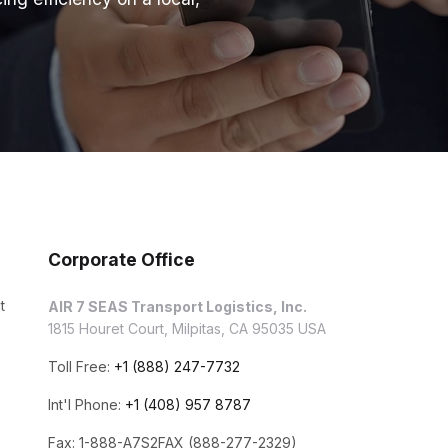
Corporate Office
t
AIR 7 SEAS Transport Logistics, Inc.
1815 Houret Court, Milpitas, CA 95035 USA
Toll Free:
+1 (888) 247-7732
Int'l Phone:
+1 (408) 957 8787
Fax: 1-888-A7S2FAX (888-277-2329)