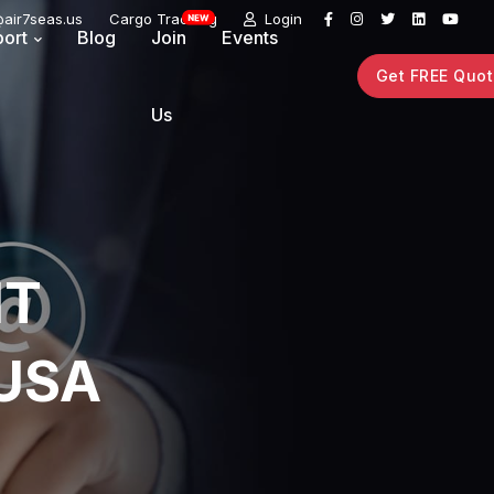
air7seas.us
Cargo Tracking
Login
ort
Blog
Join
Events
Get FREE Quo
Us
HT
 USA