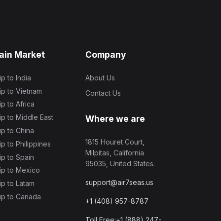
ain Market
Company
ip to India
About Us
ip to Vietnam
Contact Us
ip to Africa
ip to Middle East
Where we are
ip to China
1815 Houret Court,
ip to Philippines
Milpitas, California
ip to Spain
95035, United States.
ip to Mexico
support@air7seas.us
ip to Latam
ip to Canada
+1 (408) 957-8787
Toll Free:+1 (888) 247-