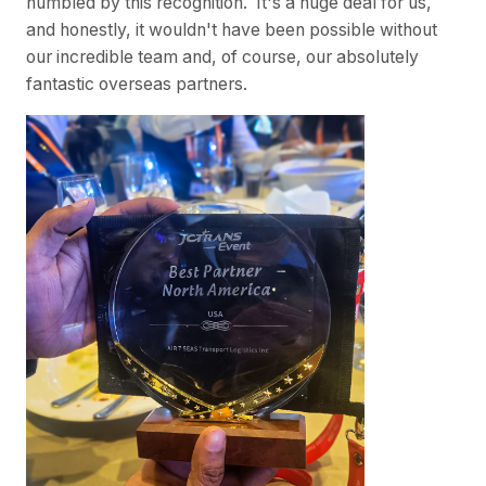
humbled by this recognition. It's a huge deal for us,
and honestly, it wouldn't have been possible without
our incredible team and, of course, our absolutely
fantastic overseas partners.