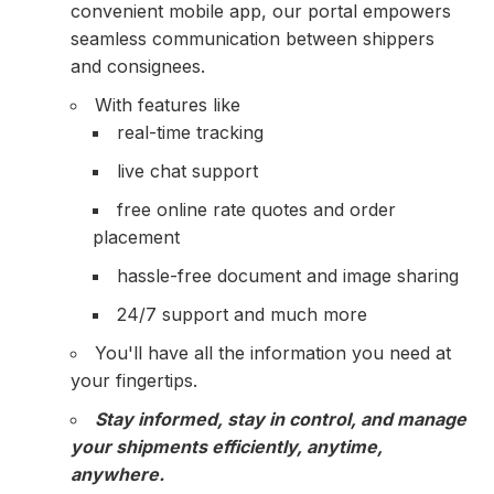
convenient mobile app, our portal empowers
seamless communication between shippers
and consignees.
With features like
real-time tracking
live chat support
free online rate quotes and order
placement
hassle-free document and image sharing
24/7 support and much more
You'll have all the information you need at
your fingertips.
Stay informed, stay in control, and manage
your shipments efficiently, anytime,
anywhere.