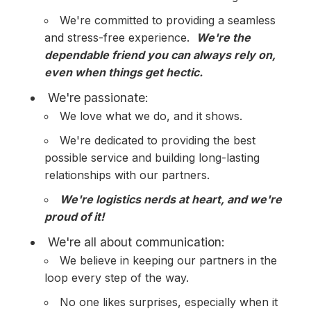
We're committed to providing a seamless
and stress-free experience.
We're the
dependable friend you can always rely on,
even when things get hectic.
We're passionate:
We love what we do, and it shows.
We're dedicated to providing the best
possible service and building long-lasting
relationships with our partners.
We're logistics nerds at heart, and we're
proud of it!
We're all about communication:
We believe in keeping our partners in the
loop every step of the way.
No one likes surprises, especially when it