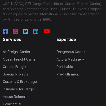
USA. NVOCC, OTI, Cargo Consolidator, Custom Broker, Carrier,
and Shipping Agents for Ship Lines, Airlines, Truckers, Shipper
& Consignee to handle International & Domestic transportation
by Air, Sea or Land since 1986.
Services
Expertise
Air Freight Carrier
Dangerous Goods
Ocean Freight Carrier
Auto & Machinery
Ground Freight
Perishable
Special Projects
Pre-Fulfillment
Customs & Brokerage
Insurance for Cargo
House Relocation
Commercial