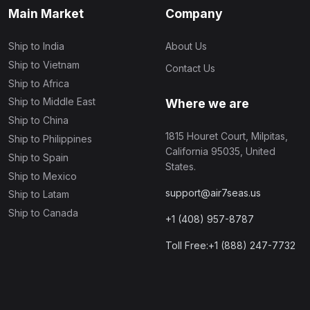
Main Market
Company
Ship to India
About Us
Ship to Vietnam
Contact Us
Ship to Africa
Ship to Middle East
Where we are
Ship to China
1815 Houret Court, Milpitas,
Ship to Philippines
California 95035, United
Ship to Spain
States.
Ship to Mexico
support@air7seas.us
Ship to Latam
Ship to Canada
+1 (408) 957-8787
Toll Free:+1 (888) 247-7732