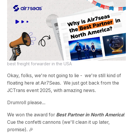
best freight forwarder in the USA
Okay, folks, we're not going to lie - we're still kind of
floating here at Air7Seas. We just got back from the
JCTrans event 2025, with amazing news.
Drumroll please...
We won the award for
Best Partner in North America
!
Cue the confetti cannons (we'll clean it up later,
promise). 🎉