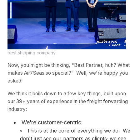
best shipping company
Now, you might be thinking, "Best Partner, huh? What
makes Air7Seas so special?" Well, we're happy you
asked!
We think it boils down to a few key things, built upon
our 39+ years of experience in the freight forwarding
industry:
We're customer-centric:
This is at the core of everything we do. We
don't just see our partners as clients; we see