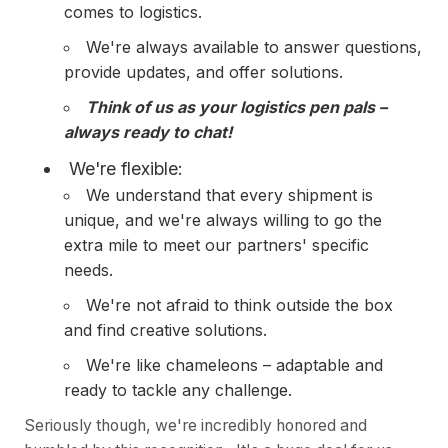
comes to logistics.
We're always available to answer questions,
provide updates, and offer solutions.
Think of us as your logistics pen pals –
always ready to chat!
We're flexible:
We understand that every shipment is
unique, and we're always willing to go the
extra mile to meet our partners' specific
needs.
We're not afraid to think outside the box
and find creative solutions.
We're like chameleons – adaptable and
ready to tackle any challenge.
Seriously though, we're incredibly honored and