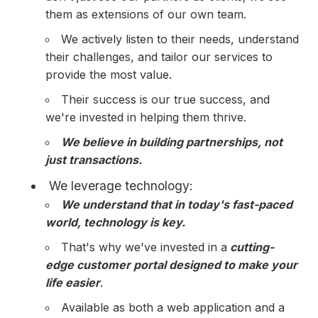
them as extensions of our own team.
We actively listen to their needs, understand
their challenges, and tailor our services to
provide the most value.
Their success is our true success, and
we're invested in helping them thrive.
We believe in building partnerships, not
just transactions.
We leverage technology:
We understand that in today's fast-paced
world, technology is key.
That's why we've invested in a
cutting-
edge customer portal designed to make your
life easier
.
Available as both a web application and a