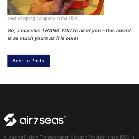
best shipping company in the USA
So, a massive THANK YOU to all of you – this award
is as much yours as it is ours!
Back to Posts
A leading Freight Transportation Solution Provider since 1986 in