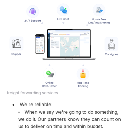
freight forwarding services
We're reliable:
When we say we're going to do something,
we do it. Our partners know they can count on
us to deliver on time and within budget.