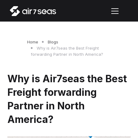
Home
Blogs
Why is Air7seas the Best Freight
forwarding Partner in North America?
Why is Air7seas the Best
Freight forwarding
Partner in North
America?