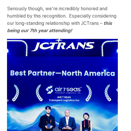
Seriously though, we're incredibly honored and
humbled by this recognition. Especially considering
our long-standing relationship with JCTrans –
this
being our 7th year attending!