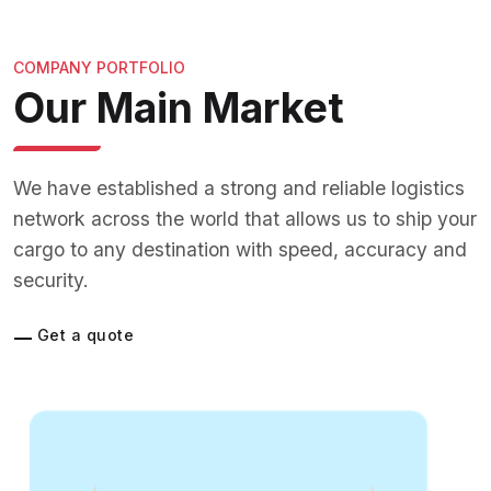
COMPANY PORTFOLIO
Our Main Market
We have established a strong and reliable logistics
network across the world that allows us to ship your
cargo to any destination with speed, accuracy and
security.
Get a quote