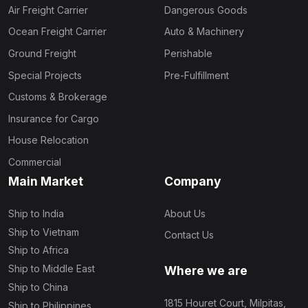
Air Freight Carrier
Dangerous Goods
Ocean Freight Carrier
Auto & Machinery
Ground Freight
Perishable
Special Projects
Pre-Fulfillment
Customs & Brokerage
Insurance for Cargo
House Relocation
Commercial
Main Market
Company
Ship to India
About Us
Ship to Vietnam
Contact Us
Ship to Africa
Ship to Middle East
Where we are
Ship to China
1815 Houret Court, Milpitas,
Ship to Philippines