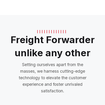
Freight Forwarder
unlike any other
Setting ourselves apart from the
masses, we harness cutting-edge
technology to elevate the customer
experience and foster unrivaled
satisfaction.