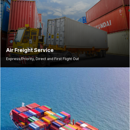
Air Freight Service
Express/Priority, Direct and First Flight Out