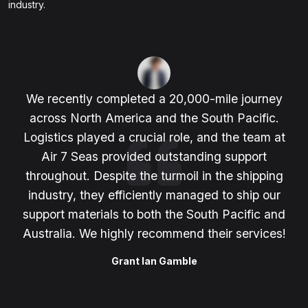
industry.
We recently completed a 20,000-mile journey
across North America and the South Pacific.
Logistics played a crucial role, and the team at
Air 7 Seas provided outstanding support
throughout. Despite the turmoil in the shipping
industry, they efficiently managed to ship our
support materials to both the South Pacific and
Australia. We highly recommend their services!
Grant Ian Gamble