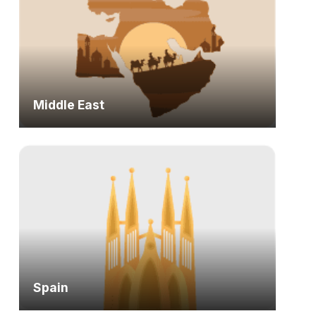
Middle East
Spain