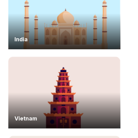
India
Vietnam