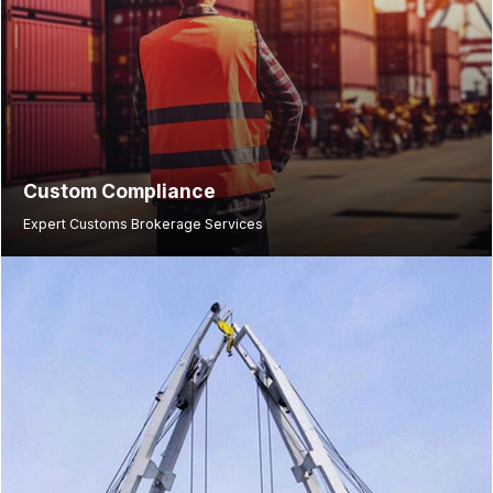
Custom Compliance
Expert Customs Brokerage Services