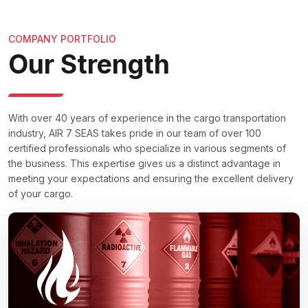
COMPANY PORTFOLIO
Our Strength
With over 40 years of experience in the cargo transportation
industry, AIR 7 SEAS takes pride in our team of over 100
certified professionals who specialize in various segments of
the business. This expertise gives us a distinct advantage in
meeting your expectations and ensuring the excellent delivery
of your cargo.