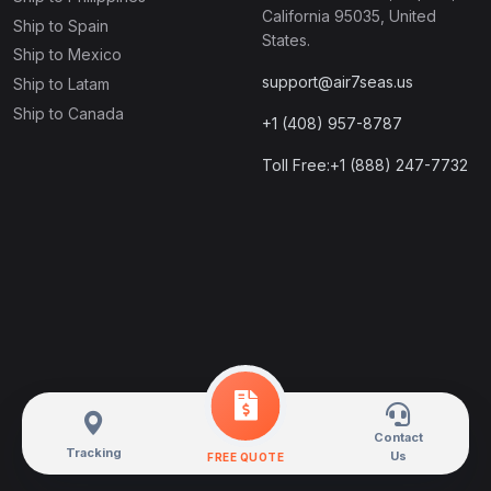
California 95035, United
Ship to Spain
States.
Ship to Mexico
support@air7seas.us
Ship to Latam
Ship to Canada
+1 (408) 957-8787
Toll Free:+1 (888) 247-7732
Contact
Tracking
Us
FREE QUOTE