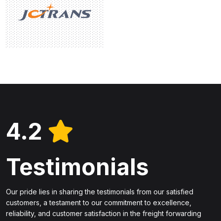
4.2
Testimonials
Our pride lies in sharing the testimonials from our satisfied
customers, a testament to our commitment to excellence,
reliability, and customer satisfaction in the freight forwarding