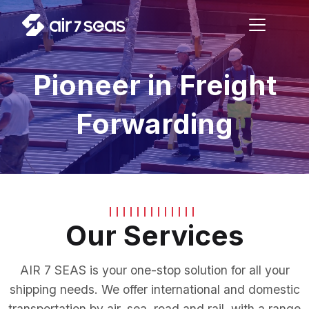
Pioneer in Freight
Forwarding
Our Services
AIR 7 SEAS is your one-stop solution for all your
shipping needs. We offer international and domestic
transportation by air, sea, road and rail, with a range