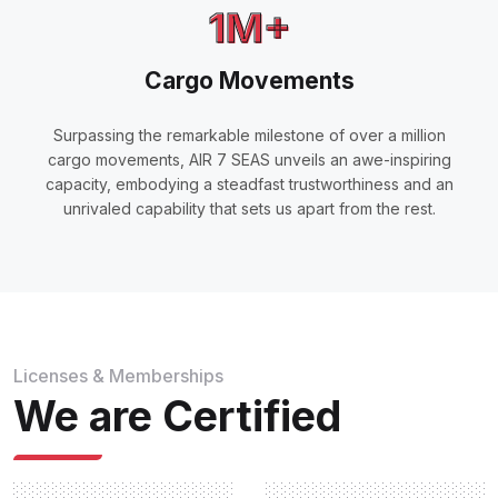
1M+
Cargo Movements
Surpassing the remarkable milestone of over a million
cargo movements, AIR 7 SEAS unveils an awe-inspiring
capacity, embodying a steadfast trustworthiness and an
unrivaled capability that sets us apart from the rest.
Licenses & Memberships
We are Certified