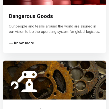
Dangerous Goods
Our people and teams around the world are aligned in
our vision to be the operating system for global logistics.
Know more