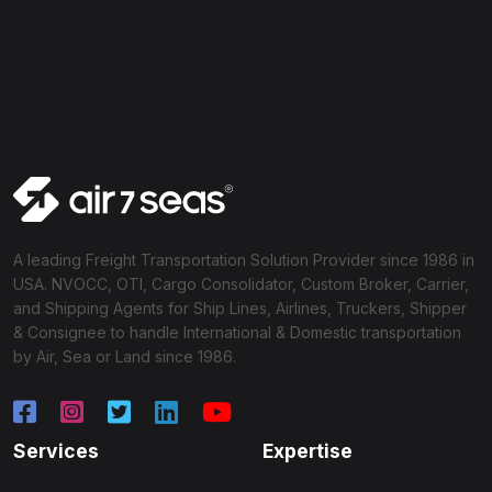
A leading Freight Transportation Solution Provider since 1986 in
USA. NVOCC, OTI, Cargo Consolidator, Custom Broker, Carrier,
and Shipping Agents for Ship Lines, Airlines, Truckers, Shipper
& Consignee to handle International & Domestic transportation
by Air, Sea or Land since 1986.
Services
Expertise