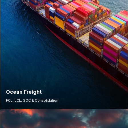
Ocean Freight
FCL, LCL, SOC & Consolidation