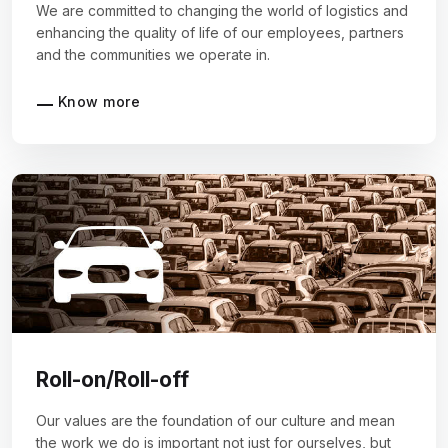
We are committed to changing the world of logistics and
enhancing the quality of life of our employees, partners
and the communities we operate in.
Know more
Roll-on/Roll-off
Our values are the foundation of our culture and mean
the work we do is important not just for ourselves, but