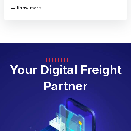
Know more
Your Digital Freight
Partner