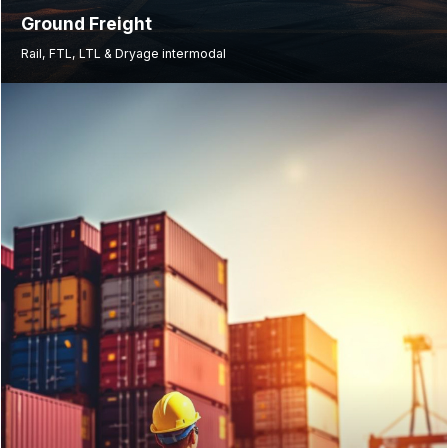
Ground Freight
Rail, FTL, LTL & Dryage intermodal