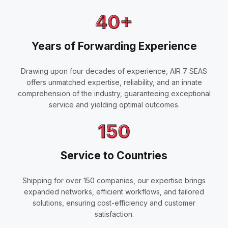
40+
Years of Forwarding Experience
Drawing upon four decades of experience, AIR 7 SEAS
offers unmatched expertise, reliability, and an innate
comprehension of the industry, guaranteeing exceptional
service and yielding optimal outcomes.
150
Service to Countries
Shipping for over 150 companies, our expertise brings
expanded networks, efficient workflows, and tailored
solutions, ensuring cost-efficiency and customer
satisfaction.