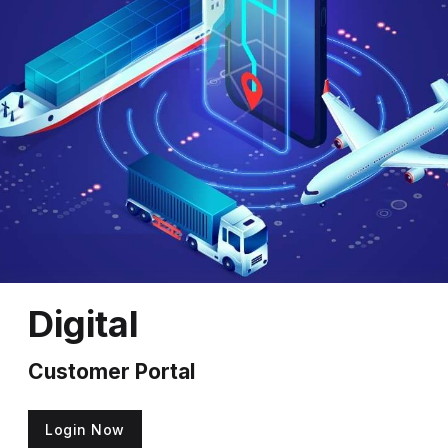
Digital
Customer Portal
Login Now