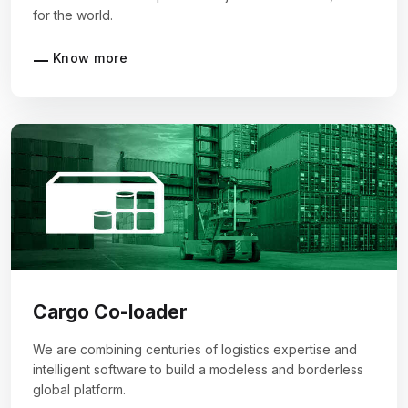
for the world.
Know more
Cargo Co-loader
We are combining centuries of logistics expertise and
intelligent software to build a modeless and borderless
global platform.