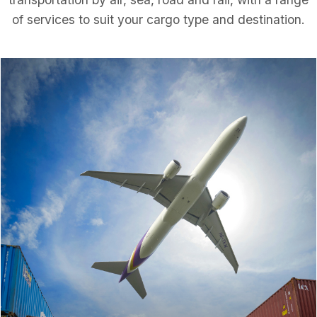
of services to suit your cargo type and destination.