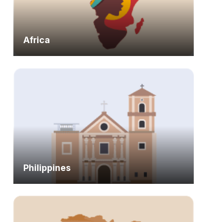
Africa
Philippines