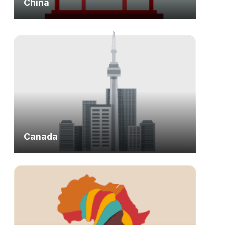
China
Canada