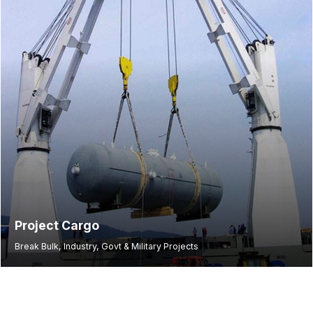
Project Cargo
Break Bulk, Industry, Govt & Military Projects