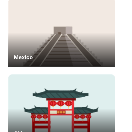
Mexico