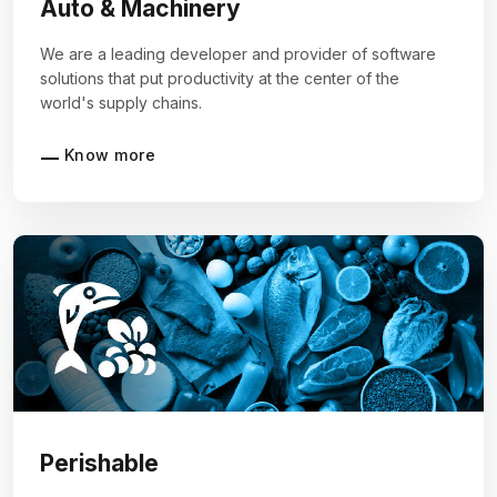
Auto & Machinery
We are a leading developer and provider of software
solutions that put productivity at the center of the
world's supply chains.
Know more
Perishable