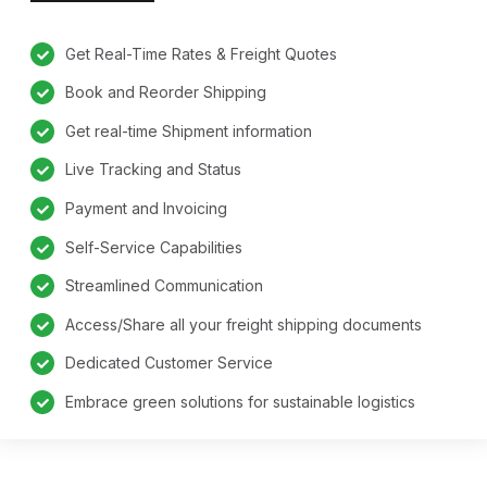
Get Real-Time Rates & Freight Quotes
Book and Reorder Shipping
Get real-time Shipment information
Live Tracking and Status
Payment and Invoicing
Self-Service Capabilities
Streamlined Communication
Access/Share all your freight shipping documents
Dedicated Customer Service
Embrace green solutions for sustainable logistics