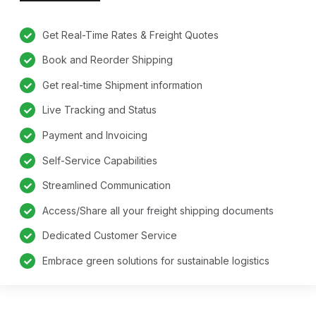
Get Real-Time Rates & Freight Quotes
Book and Reorder Shipping
Get real-time Shipment information
Live Tracking and Status
Payment and Invoicing
Self-Service Capabilities
Streamlined Communication
Access/Share all your freight shipping documents
Dedicated Customer Service
Embrace green solutions for sustainable logistics