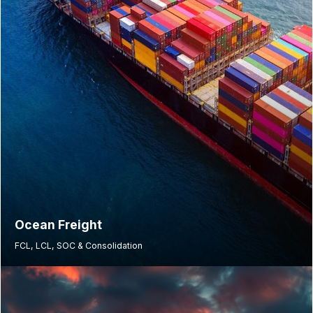
Ocean Freight
FCL, LCL, SOC & Consolidation