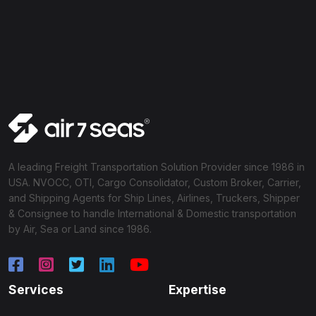
A leading Freight Transportation Solution Provider since 1986 in
USA. NVOCC, OTI, Cargo Consolidator, Custom Broker, Carrier,
and Shipping Agents for Ship Lines, Airlines, Truckers, Shipper
& Consignee to handle International & Domestic transportation
by Air, Sea or Land since 1986.
Services
Expertise