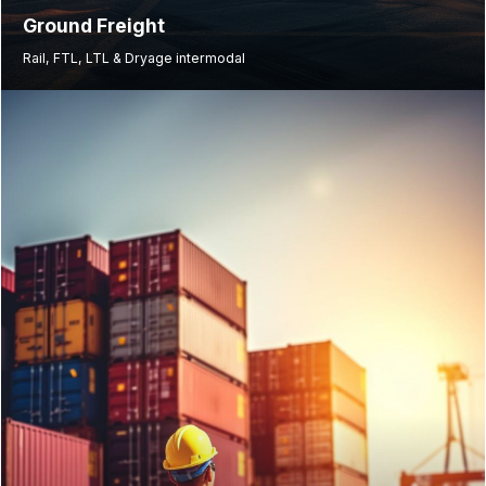
Ground Freight
Rail, FTL, LTL & Dryage intermodal