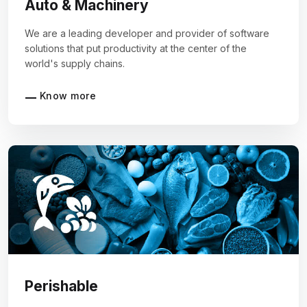
Auto & Machinery
We are a leading developer and provider of software
solutions that put productivity at the center of the
world's supply chains.
Know more
Perishable