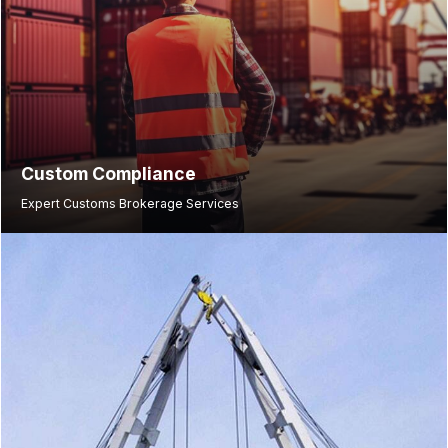
Custom Compliance
Expert Customs Brokerage Services