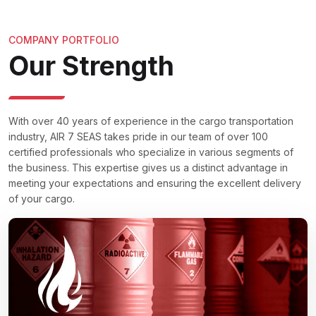
COMPANY PORTFOLIO
Our Strength
With over 40 years of experience in the cargo transportation
industry, AIR 7 SEAS takes pride in our team of over 100
certified professionals who specialize in various segments of
the business. This expertise gives us a distinct advantage in
meeting your expectations and ensuring the excellent delivery
of your cargo.