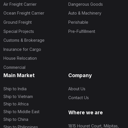
Air Freight Carrier
Dangerous Goods
Ocean Freight Carrier
Auto & Machinery
Ground Freight
Perishable
Special Projects
Pre-Fulfillment
Customs & Brokerage
Insurance for Cargo
House Relocation
Commercial
Main Market
Company
Ship to India
About Us
Ship to Vietnam
Contact Us
Ship to Africa
Ship to Middle East
Where we are
Ship to China
1815 Houret Court, Milpitas,
Ship to Philippines