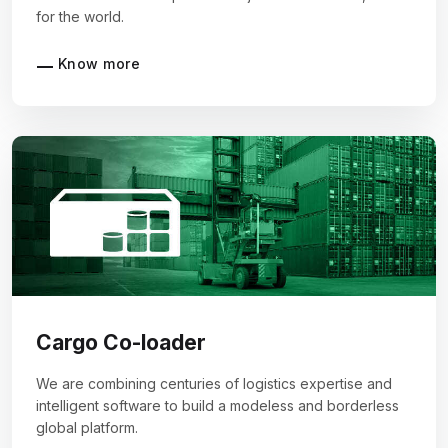
for the world.
Know more
Cargo Co-loader
We are combining centuries of logistics expertise and
intelligent software to build a modeless and borderless
global platform.