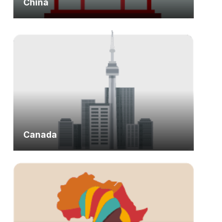
China
Canada