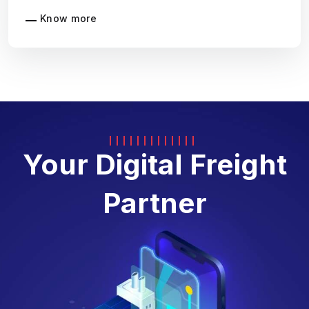
Know more
Your Digital Freight
Partner