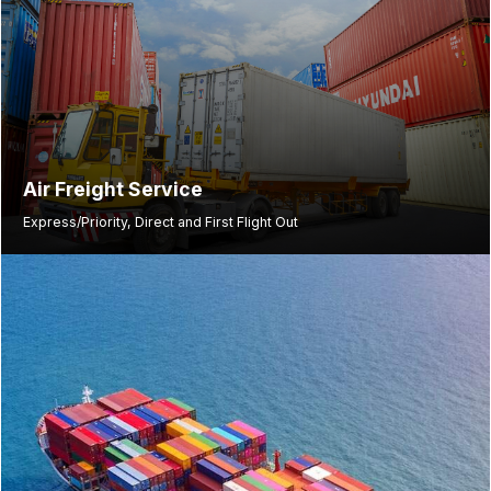
Air Freight Service
Express/Priority, Direct and First Flight Out