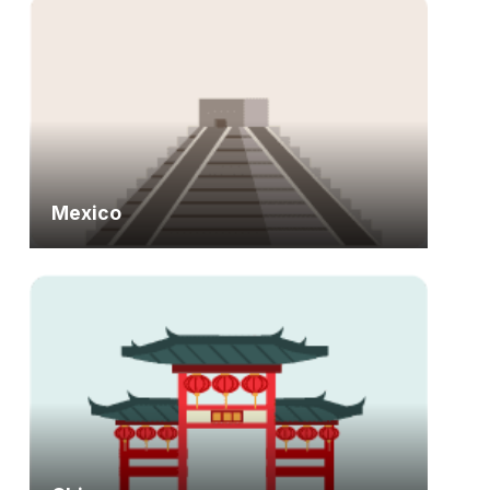
Mexico