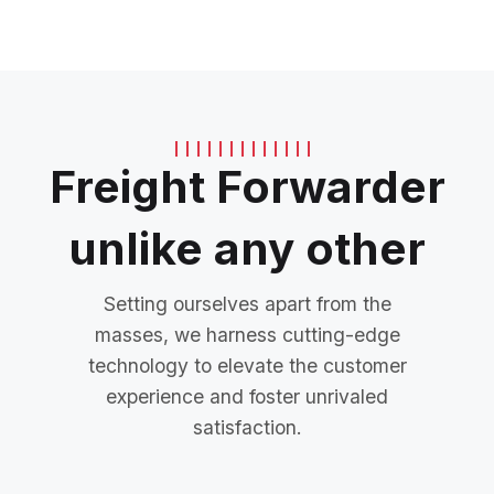
Freight Forwarder
unlike any other
Setting ourselves apart from the
masses, we harness cutting-edge
technology to elevate the customer
experience and foster unrivaled
satisfaction.