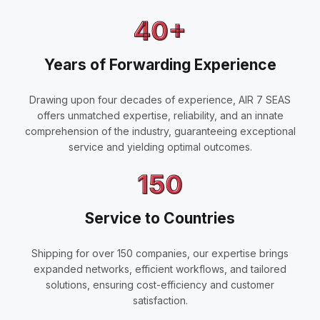
40+
Years of Forwarding Experience
Drawing upon four decades of experience, AIR 7 SEAS
offers unmatched expertise, reliability, and an innate
comprehension of the industry, guaranteeing exceptional
service and yielding optimal outcomes.
150
Service to Countries
Shipping for over 150 companies, our expertise brings
expanded networks, efficient workflows, and tailored
solutions, ensuring cost-efficiency and customer
satisfaction.