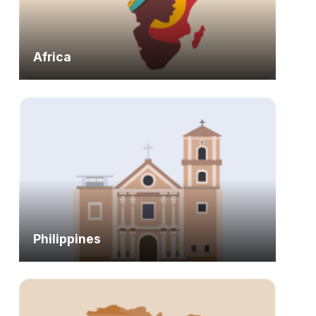
Africa
Philippines