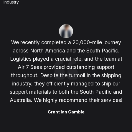
industry.
We recently completed a 20,000-mile journey
across North America and the South Pacific.
Logistics played a crucial role, and the team at
Air 7 Seas provided outstanding support
throughout. Despite the turmoil in the shipping
industry, they efficiently managed to ship our
support materials to both the South Pacific and
Australia. We highly recommend their services!
Grant Ian Gamble