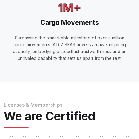
1M+
Cargo Movements
Surpassing the remarkable milestone of over a million
cargo movements, AIR 7 SEAS unveils an awe-inspiring
capacity, embodying a steadfast trustworthiness and an
unrivaled capability that sets us apart from the rest.
Licenses & Memberships
We are Certified