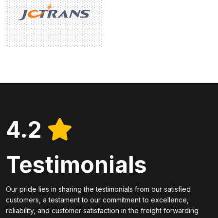
4.2
Testimonials
Our pride lies in sharing the testimonials from our satisfied
customers, a testament to our commitment to excellence,
reliability, and customer satisfaction in the freight forwarding