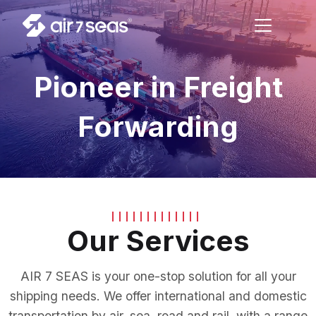
Pioneer in Freight
Forwarding
Our Services
AIR 7 SEAS is your one-stop solution for all your
shipping needs. We offer international and domestic
transportation by air, sea, road and rail, with a range