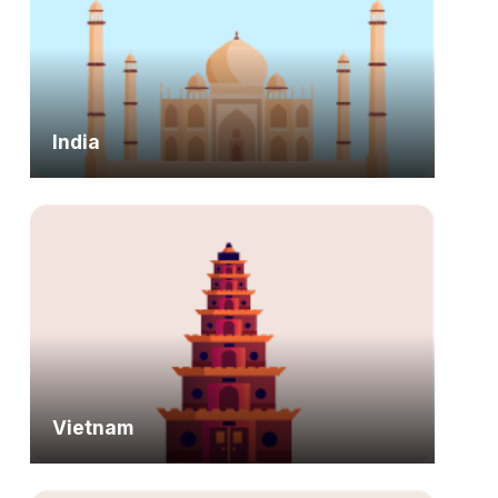
India
Vietnam