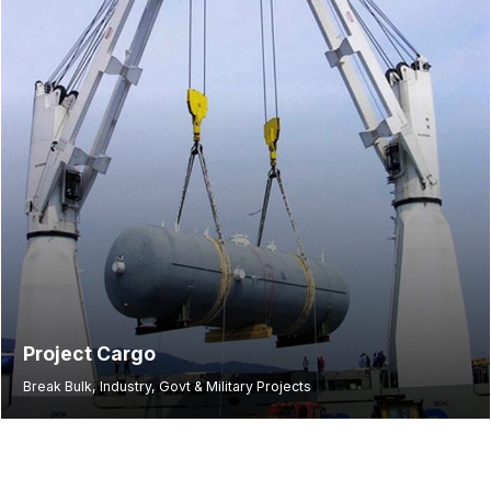
Project Cargo
Break Bulk, Industry, Govt & Military Projects