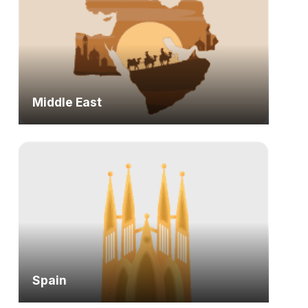
Middle East
Spain