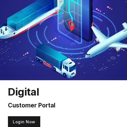
Digital
Customer Portal
Login Now