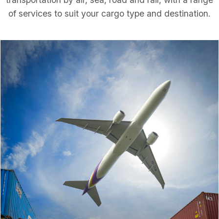
of services to suit your cargo type and destination.