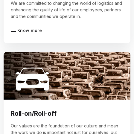
We are committed to changing the world of logistics and
enhancing the quality of life of our employees, partners
and the communities we operate in.
Know more
Roll-on/Roll-off
Our values are the foundation of our culture and mean
the work we do is important not just for ourselves, but