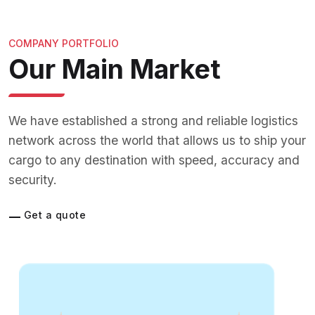
COMPANY PORTFOLIO
Our Main Market
We have established a strong and reliable logistics
network across the world that allows us to ship your
cargo to any destination with speed, accuracy and
security.
Get a quote