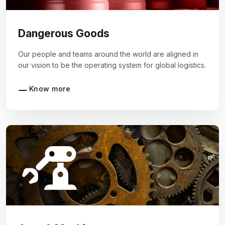
Dangerous Goods
Our people and teams around the world are aligned in
our vision to be the operating system for global logistics.
Know more