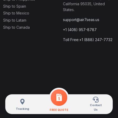
California 95035, United
Ship to Spain
States.
Ship to Mexico
support@air7seas.us
Ship to Latam
Ship to Canada
+1 (408) 957-8787
Toll Free:+1 (888) 247-7732
Contact
Tracking
Us
FREE QUOTE